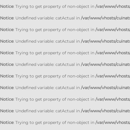
Notice
: Trying to get property of non-object in
/var/www/vhosts/
Notice
: Undefined variable: catActual in
/var/www/vhosts/cuinats
Notice
: Trying to get property of non-object in
/var/www/vhosts/
Notice
: Undefined variable: catActual in
/var/www/vhosts/cuinats
Notice
: Trying to get property of non-object in
/var/www/vhosts/
Notice
: Undefined variable: catActual in
/var/www/vhosts/cuinats
Notice
: Trying to get property of non-object in
/var/www/vhosts/
Notice
: Undefined variable: catActual in
/var/www/vhosts/cuinats
Notice
: Trying to get property of non-object in
/var/www/vhosts/
Notice
: Undefined variable: catActual in
/var/www/vhosts/cuinats
Notice
: Trying to get property of non-object in
/var/www/vhosts/