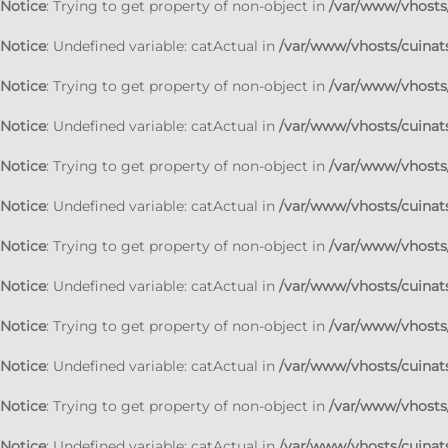
Notice
: Trying to get property of non-object in
/var/www/vhosts/
Notice
: Undefined variable: catActual in
/var/www/vhosts/cuinats
Notice
: Trying to get property of non-object in
/var/www/vhosts/
Notice
: Undefined variable: catActual in
/var/www/vhosts/cuinats
Notice
: Trying to get property of non-object in
/var/www/vhosts/
Notice
: Undefined variable: catActual in
/var/www/vhosts/cuinats
Notice
: Trying to get property of non-object in
/var/www/vhosts/
Notice
: Undefined variable: catActual in
/var/www/vhosts/cuinats
Notice
: Trying to get property of non-object in
/var/www/vhosts/
Notice
: Undefined variable: catActual in
/var/www/vhosts/cuinats
Notice
: Trying to get property of non-object in
/var/www/vhosts/
Notice
: Undefined variable: catActual in
/var/www/vhosts/cuinats