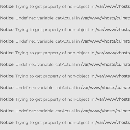
Notice
: Trying to get property of non-object in
/var/www/vhosts/
Notice
: Undefined variable: catActual in
/var/www/vhosts/cuinats
Notice
: Trying to get property of non-object in
/var/www/vhosts/
Notice
: Undefined variable: catActual in
/var/www/vhosts/cuinats
Notice
: Trying to get property of non-object in
/var/www/vhosts/
Notice
: Undefined variable: catActual in
/var/www/vhosts/cuinats
Notice
: Trying to get property of non-object in
/var/www/vhosts/
Notice
: Undefined variable: catActual in
/var/www/vhosts/cuinats
Notice
: Trying to get property of non-object in
/var/www/vhosts/
Notice
: Undefined variable: catActual in
/var/www/vhosts/cuinats
Notice
: Trying to get property of non-object in
/var/www/vhosts/