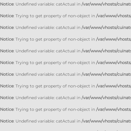
Notice
: Undefined variable: catActual in
/var/www/vhosts/cuinats
Notice
: Trying to get property of non-object in
/var/www/vhosts/
Notice
: Undefined variable: catActual in
/var/www/vhosts/cuinats
Notice
: Trying to get property of non-object in
/var/www/vhosts/
Notice
: Undefined variable: catActual in
/var/www/vhosts/cuinats
Notice
: Trying to get property of non-object in
/var/www/vhosts/
Notice
: Undefined variable: catActual in
/var/www/vhosts/cuinats
Notice
: Trying to get property of non-object in
/var/www/vhosts/
Notice
: Undefined variable: catActual in
/var/www/vhosts/cuinats
Notice
: Trying to get property of non-object in
/var/www/vhosts/
Notice
: Undefined variable: catActual in
/var/www/vhosts/cuinats