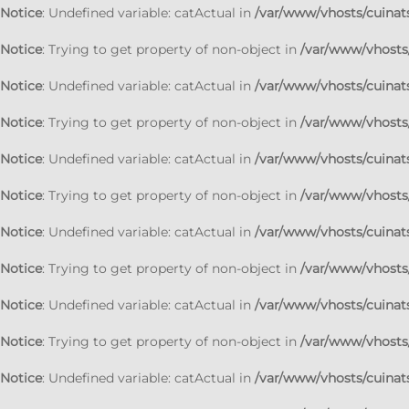
Notice
: Undefined variable: catActual in
/var/www/vhosts/cuinats
Notice
: Trying to get property of non-object in
/var/www/vhosts/
Notice
: Undefined variable: catActual in
/var/www/vhosts/cuinats
Notice
: Trying to get property of non-object in
/var/www/vhosts/
Notice
: Undefined variable: catActual in
/var/www/vhosts/cuinats
Notice
: Trying to get property of non-object in
/var/www/vhosts/
Notice
: Undefined variable: catActual in
/var/www/vhosts/cuinats
Notice
: Trying to get property of non-object in
/var/www/vhosts/
Notice
: Undefined variable: catActual in
/var/www/vhosts/cuinats
Notice
: Trying to get property of non-object in
/var/www/vhosts/
Notice
: Undefined variable: catActual in
/var/www/vhosts/cuinats