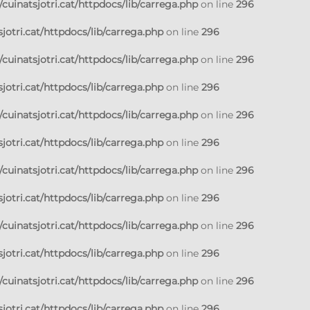
cuinatsjotri.cat/httpdocs/lib/carrega.php
on line
296
jotri.cat/httpdocs/lib/carrega.php
on line
296
cuinatsjotri.cat/httpdocs/lib/carrega.php
on line
296
jotri.cat/httpdocs/lib/carrega.php
on line
296
cuinatsjotri.cat/httpdocs/lib/carrega.php
on line
296
jotri.cat/httpdocs/lib/carrega.php
on line
296
cuinatsjotri.cat/httpdocs/lib/carrega.php
on line
296
jotri.cat/httpdocs/lib/carrega.php
on line
296
cuinatsjotri.cat/httpdocs/lib/carrega.php
on line
296
jotri.cat/httpdocs/lib/carrega.php
on line
296
cuinatsjotri.cat/httpdocs/lib/carrega.php
on line
296
jotri.cat/httpdocs/lib/carrega.php
on line
296