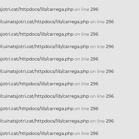
jotri.cat/httpdocs/lib/carrega.php
on line
296
cuinatsjotri.cat/httpdocs/lib/carrega.php
on line
296
jotri.cat/httpdocs/lib/carrega.php
on line
296
cuinatsjotri.cat/httpdocs/lib/carrega.php
on line
296
jotri.cat/httpdocs/lib/carrega.php
on line
296
cuinatsjotri.cat/httpdocs/lib/carrega.php
on line
296
jotri.cat/httpdocs/lib/carrega.php
on line
296
cuinatsjotri.cat/httpdocs/lib/carrega.php
on line
296
jotri.cat/httpdocs/lib/carrega.php
on line
296
cuinatsjotri.cat/httpdocs/lib/carrega.php
on line
296
jotri.cat/httpdocs/lib/carrega.php
on line
296