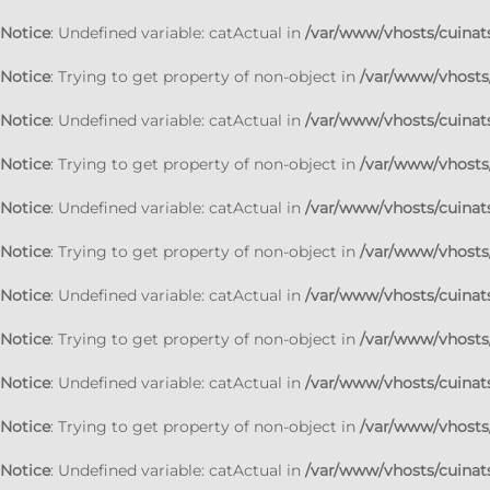
Notice
: Undefined variable: catActual in
/var/www/vhosts/cuinats
Notice
: Trying to get property of non-object in
/var/www/vhosts/
Notice
: Undefined variable: catActual in
/var/www/vhosts/cuinats
Notice
: Trying to get property of non-object in
/var/www/vhosts/
Notice
: Undefined variable: catActual in
/var/www/vhosts/cuinats
Notice
: Trying to get property of non-object in
/var/www/vhosts/
Notice
: Undefined variable: catActual in
/var/www/vhosts/cuinats
Notice
: Trying to get property of non-object in
/var/www/vhosts/
Notice
: Undefined variable: catActual in
/var/www/vhosts/cuinats
Notice
: Trying to get property of non-object in
/var/www/vhosts/
Notice
: Undefined variable: catActual in
/var/www/vhosts/cuinats