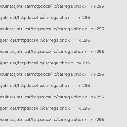
cuinatsjotri.cat/httpdocs/lib/carrega.php
on line
296
jotri.cat/httpdocs/lib/carrega.php
on line
296
cuinatsjotri.cat/httpdocs/lib/carrega.php
on line
296
jotri.cat/httpdocs/lib/carrega.php
on line
296
cuinatsjotri.cat/httpdocs/lib/carrega.php
on line
296
jotri.cat/httpdocs/lib/carrega.php
on line
296
cuinatsjotri.cat/httpdocs/lib/carrega.php
on line
296
jotri.cat/httpdocs/lib/carrega.php
on line
296
cuinatsjotri.cat/httpdocs/lib/carrega.php
on line
296
jotri.cat/httpdocs/lib/carrega.php
on line
296
cuinatsjotri.cat/httpdocs/lib/carrega.php
on line
296