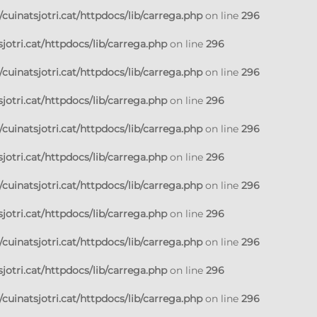
cuinatsjotri.cat/httpdocs/lib/carrega.php
on line
296
jotri.cat/httpdocs/lib/carrega.php
on line
296
cuinatsjotri.cat/httpdocs/lib/carrega.php
on line
296
jotri.cat/httpdocs/lib/carrega.php
on line
296
cuinatsjotri.cat/httpdocs/lib/carrega.php
on line
296
jotri.cat/httpdocs/lib/carrega.php
on line
296
cuinatsjotri.cat/httpdocs/lib/carrega.php
on line
296
jotri.cat/httpdocs/lib/carrega.php
on line
296
cuinatsjotri.cat/httpdocs/lib/carrega.php
on line
296
jotri.cat/httpdocs/lib/carrega.php
on line
296
cuinatsjotri.cat/httpdocs/lib/carrega.php
on line
296