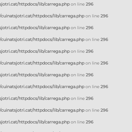
jotri.cat/httpdocs/lib/carrega.php
on line
296
cuinatsjotri.cat/httpdocs/lib/carrega.php
on line
296
jotri.cat/httpdocs/lib/carrega.php
on line
296
cuinatsjotri.cat/httpdocs/lib/carrega.php
on line
296
jotri.cat/httpdocs/lib/carrega.php
on line
296
cuinatsjotri.cat/httpdocs/lib/carrega.php
on line
296
jotri.cat/httpdocs/lib/carrega.php
on line
296
cuinatsjotri.cat/httpdocs/lib/carrega.php
on line
296
jotri.cat/httpdocs/lib/carrega.php
on line
296
cuinatsjotri.cat/httpdocs/lib/carrega.php
on line
296
jotri.cat/httpdocs/lib/carrega.php
on line
296