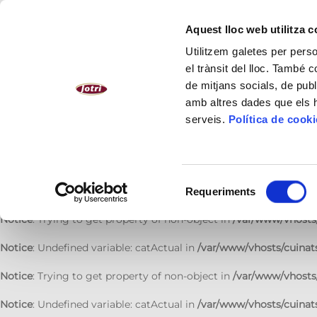
Notice
: Undefined variable: catActual in
/var/www/vhosts/cuinats
Aquest lloc web utilitza 
Notice
: Trying to get property of non-object in
/var/www/vhosts/
Utilitzem galetes per person
el trànsit del lloc. També 
Notice
: Undefined variable: catActual in
/var/www/vhosts/cuinats
de mitjans socials, de publ
amb altres dades que els hà
Notice
: Trying to get property of non-object in
/var/www/vhosts/
serveis.
Política de cook
Notice
: Undefined variable: catActual in
/var/www/vhosts/cuinats
Notice
: Trying to get property of non-object in
/var/www/vhosts/
Selecció
Notice
: Undefined variable: catActual in
/var/www/vhosts/cuinats
Requeriments
de
consentiment
Notice
: Trying to get property of non-object in
/var/www/vhosts/
Notice
: Undefined variable: catActual in
/var/www/vhosts/cuinats
Notice
: Trying to get property of non-object in
/var/www/vhosts/
Notice
: Undefined variable: catActual in
/var/www/vhosts/cuinats