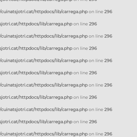
cuinatsjotri.cat/httpdocs/lib/carrega.php
on line
296
jotri.cat/httpdocs/lib/carrega.php
on line
296
cuinatsjotri.cat/httpdocs/lib/carrega.php
on line
296
jotri.cat/httpdocs/lib/carrega.php
on line
296
cuinatsjotri.cat/httpdocs/lib/carrega.php
on line
296
jotri.cat/httpdocs/lib/carrega.php
on line
296
cuinatsjotri.cat/httpdocs/lib/carrega.php
on line
296
jotri.cat/httpdocs/lib/carrega.php
on line
296
cuinatsjotri.cat/httpdocs/lib/carrega.php
on line
296
jotri.cat/httpdocs/lib/carrega.php
on line
296
cuinatsjotri.cat/httpdocs/lib/carrega.php
on line
296