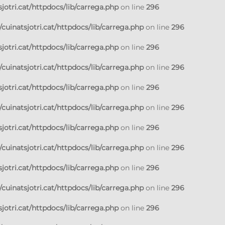
jotri.cat/httpdocs/lib/carrega.php
on line
296
cuinatsjotri.cat/httpdocs/lib/carrega.php
on line
296
jotri.cat/httpdocs/lib/carrega.php
on line
296
cuinatsjotri.cat/httpdocs/lib/carrega.php
on line
296
jotri.cat/httpdocs/lib/carrega.php
on line
296
cuinatsjotri.cat/httpdocs/lib/carrega.php
on line
296
jotri.cat/httpdocs/lib/carrega.php
on line
296
cuinatsjotri.cat/httpdocs/lib/carrega.php
on line
296
jotri.cat/httpdocs/lib/carrega.php
on line
296
cuinatsjotri.cat/httpdocs/lib/carrega.php
on line
296
jotri.cat/httpdocs/lib/carrega.php
on line
296