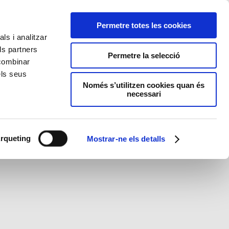
Permetre totes les cookies
ls i analitzar
ls partners
Permetre la selecció
 combinar
els seus
Només s’utilitzen cookies quan és
necessari
rqueting
Mostrar-ne els detalls