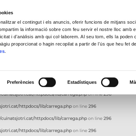
jotri.cat/httpdocs/lib/carrega.php
on line
296
cookies
cuinatsjotri.cat/httpdocs/lib/carrega.php
on line
296
alitzar el contingut i els anuncis, oferir funcions de mitjans socia
compartim la informació sobre com feu servir el nostre lloc amb e
jotri.cat/httpdocs/lib/carrega.php
on line
296
icitat i d'anàlisis amb qui col·laborem. Al seu torn, ells la poden
giu proporcionat o hagin recopilat a partir de l'ús que heu fet d
cuinatsjotri.cat/httpdocs/lib/carrega.php
on line
296
ies
.
jotri.cat/httpdocs/lib/carrega.php
on line
296
cuinatsjotri.cat/httpdocs/lib/carrega.php
on line
296
jotri.cat/httpdocs/lib/carrega.php
on line
296
Preferències
Estadístiques
Mà
cuinatsjotri.cat/httpdocs/lib/carrega.php
on line
296
jotri.cat/httpdocs/lib/carrega.php
on line
296
cuinatsjotri.cat/httpdocs/lib/carrega.php
on line
296
jotri.cat/httpdocs/lib/carrega.php
on line
296