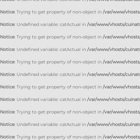
Notice
: Trying to get property of non-object in
/var/www/vhosts/
Notice
: Undefined variable: catActual in
/var/www/vhosts/cuinats
Notice
: Trying to get property of non-object in
/var/www/vhosts/
Notice
: Undefined variable: catActual in
/var/www/vhosts/cuinats
Notice
: Trying to get property of non-object in
/var/www/vhosts/
Notice
: Undefined variable: catActual in
/var/www/vhosts/cuinats
Notice
: Trying to get property of non-object in
/var/www/vhosts/
Notice
: Undefined variable: catActual in
/var/www/vhosts/cuinats
Notice
: Trying to get property of non-object in
/var/www/vhosts/
Notice
: Undefined variable: catActual in
/var/www/vhosts/cuinats
Notice
: Trying to get property of non-object in
/var/www/vhosts/