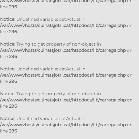
/var/www/vhosts/cuinatsjotri.cat/httpdocs/lib/carrega.php
on
line
296
Notice
: Undefined variable: catActual in
/var/www/vhosts/cuinatsjotri.cat/httpdocs/lib/carrega.php
on
line
296
Notice
: Trying to get property of non-object in
/var/www/vhosts/cuinatsjotri.cat/httpdocs/lib/carrega.php
on
line
296
Notice
: Undefined variable: catActual in
/var/www/vhosts/cuinatsjotri.cat/httpdocs/lib/carrega.php
on
line
296
Notice
: Trying to get property of non-object in
/var/www/vhosts/cuinatsjotri.cat/httpdocs/lib/carrega.php
on
line
296
Notice
: Undefined variable: catActual in
/var/www/vhosts/cuinatsjotri.cat/httpdocs/lib/carrega.php
on
line
296