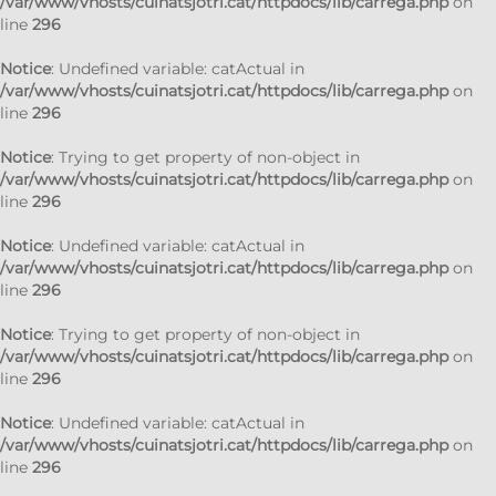
/var/www/vhosts/cuinatsjotri.cat/httpdocs/lib/carrega.php
on
line
296
Notice
: Undefined variable: catActual in
/var/www/vhosts/cuinatsjotri.cat/httpdocs/lib/carrega.php
on
line
296
Notice
: Trying to get property of non-object in
/var/www/vhosts/cuinatsjotri.cat/httpdocs/lib/carrega.php
on
line
296
Notice
: Undefined variable: catActual in
/var/www/vhosts/cuinatsjotri.cat/httpdocs/lib/carrega.php
on
line
296
Notice
: Trying to get property of non-object in
/var/www/vhosts/cuinatsjotri.cat/httpdocs/lib/carrega.php
on
line
296
Notice
: Undefined variable: catActual in
/var/www/vhosts/cuinatsjotri.cat/httpdocs/lib/carrega.php
on
line
296