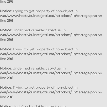
line
296
Notice
: Trying to get property of non-object in
/var/www/vhosts/cuinatsjotri.cat/httpdocs/lib/carrega.php
on
line
296
Notice
: Undefined variable: catActual in
/var/www/vhosts/cuinatsjotri.cat/httpdocs/lib/carrega.php
on
line
296
Notice
: Trying to get property of non-object in
/var/www/vhosts/cuinatsjotri.cat/httpdocs/lib/carrega.php
on
line
296
Notice
: Undefined variable: catActual in
/var/www/vhosts/cuinatsjotri.cat/httpdocs/lib/carrega.php
on
line
296
Notice
: Trying to get property of non-object in
/var/www/vhosts/cuinatsjotri.cat/httpdocs/lib/carrega.php
on
line
296
Notice
: Undefined variable: catActual in