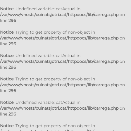
Notice
: Undefined variable: catActual in
/var/www/vhosts/cuinatsjotri.cat/httpdocs/lib/carrega.php
on
line
296
Notice
: Trying to get property of non-object in
/var/www/vhosts/cuinatsjotri.cat/httpdocs/lib/carrega.php
on
line
296
Notice
: Undefined variable: catActual in
/var/www/vhosts/cuinatsjotri.cat/httpdocs/lib/carrega.php
on
line
296
Notice
: Trying to get property of non-object in
/var/www/vhosts/cuinatsjotri.cat/httpdocs/lib/carrega.php
on
line
296
Notice
: Undefined variable: catActual in
/var/www/vhosts/cuinatsjotri.cat/httpdocs/lib/carrega.php
on
line
296
Notice
: Trying to get property of non-object in