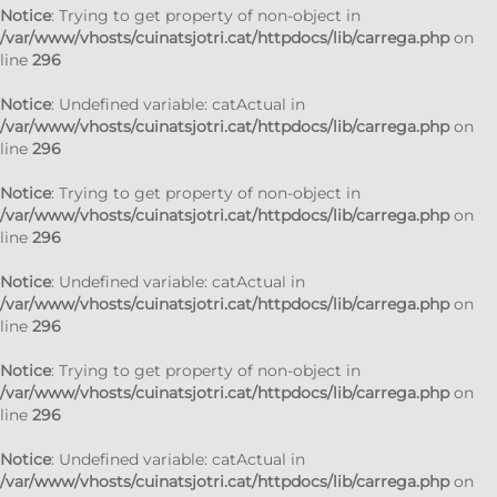
Notice
: Trying to get property of non-object in
/var/www/vhosts/cuinatsjotri.cat/httpdocs/lib/carrega.php
on
line
296
Notice
: Undefined variable: catActual in
/var/www/vhosts/cuinatsjotri.cat/httpdocs/lib/carrega.php
on
line
296
Notice
: Trying to get property of non-object in
/var/www/vhosts/cuinatsjotri.cat/httpdocs/lib/carrega.php
on
line
296
Notice
: Undefined variable: catActual in
/var/www/vhosts/cuinatsjotri.cat/httpdocs/lib/carrega.php
on
line
296
Notice
: Trying to get property of non-object in
/var/www/vhosts/cuinatsjotri.cat/httpdocs/lib/carrega.php
on
line
296
Notice
: Undefined variable: catActual in
/var/www/vhosts/cuinatsjotri.cat/httpdocs/lib/carrega.php
on