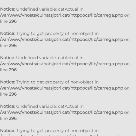
Notice
: Undefined variable: catActual in
/var/www/vhosts/cuinatsjotri.cat/httpdocs/lib/carrega.php
on
line
296
Notice
: Trying to get property of non-object in
/var/www/vhosts/cuinatsjotri.cat/httpdocs/lib/carrega.php
on
line
296
Notice
: Undefined variable: catActual in
/var/www/vhosts/cuinatsjotri.cat/httpdocs/lib/carrega.php
on
line
296
Notice
: Trying to get property of non-object in
/var/www/vhosts/cuinatsjotri.cat/httpdocs/lib/carrega.php
on
line
296
Notice
: Undefined variable: catActual in
/var/www/vhosts/cuinatsjotri.cat/httpdocs/lib/carrega.php
on
line
296
Notice
: Trying to get property of non-object in