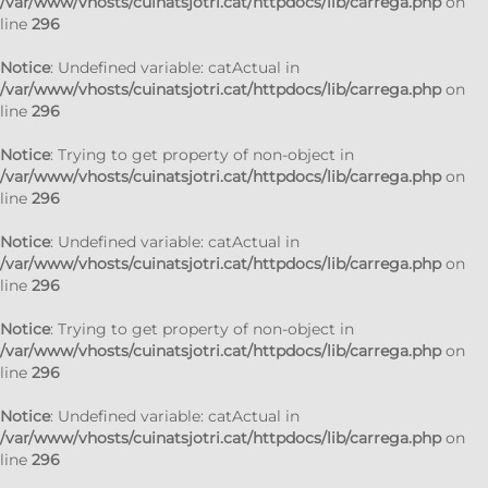
/var/www/vhosts/cuinatsjotri.cat/httpdocs/lib/carrega.php
on
line
296
Notice
: Undefined variable: catActual in
/var/www/vhosts/cuinatsjotri.cat/httpdocs/lib/carrega.php
on
line
296
Notice
: Trying to get property of non-object in
/var/www/vhosts/cuinatsjotri.cat/httpdocs/lib/carrega.php
on
line
296
Notice
: Undefined variable: catActual in
/var/www/vhosts/cuinatsjotri.cat/httpdocs/lib/carrega.php
on
line
296
Notice
: Trying to get property of non-object in
/var/www/vhosts/cuinatsjotri.cat/httpdocs/lib/carrega.php
on
line
296
Notice
: Undefined variable: catActual in
/var/www/vhosts/cuinatsjotri.cat/httpdocs/lib/carrega.php
on
line
296