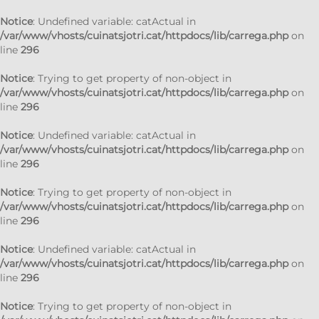
Notice
: Undefined variable: catActual in
/var/www/vhosts/cuinatsjotri.cat/httpdocs/lib/carrega.php
on
line
296
Notice
: Trying to get property of non-object in
/var/www/vhosts/cuinatsjotri.cat/httpdocs/lib/carrega.php
on
line
296
Notice
: Undefined variable: catActual in
/var/www/vhosts/cuinatsjotri.cat/httpdocs/lib/carrega.php
on
line
296
Notice
: Trying to get property of non-object in
/var/www/vhosts/cuinatsjotri.cat/httpdocs/lib/carrega.php
on
line
296
Notice
: Undefined variable: catActual in
/var/www/vhosts/cuinatsjotri.cat/httpdocs/lib/carrega.php
on
line
296
Notice
: Trying to get property of non-object in