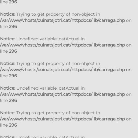
line
296
Notice
: Trying to get property of non-object in
/var/www/vhosts/cuinatsjotri.cat/httpdocs/lib/carrega.php
on
line
296
Notice
: Undefined variable: catActual in
/var/www/vhosts/cuinatsjotri.cat/httpdocs/lib/carrega.php
on
line
296
Notice
: Trying to get property of non-object in
/var/www/vhosts/cuinatsjotri.cat/httpdocs/lib/carrega.php
on
line
296
Notice
: Undefined variable: catActual in
/var/www/vhosts/cuinatsjotri.cat/httpdocs/lib/carrega.php
on
line
296
Notice
: Trying to get property of non-object in
/var/www/vhosts/cuinatsjotri.cat/httpdocs/lib/carrega.php
on
line
296
Notice
: Undefined variable: catActual in