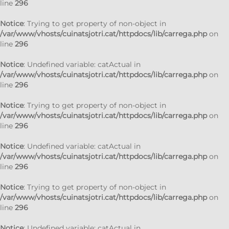
line
296
Notice
: Trying to get property of non-object in
/var/www/vhosts/cuinatsjotri.cat/httpdocs/lib/carrega.php
on
line
296
Notice
: Undefined variable: catActual in
/var/www/vhosts/cuinatsjotri.cat/httpdocs/lib/carrega.php
on
line
296
Notice
: Trying to get property of non-object in
/var/www/vhosts/cuinatsjotri.cat/httpdocs/lib/carrega.php
on
line
296
Notice
: Undefined variable: catActual in
/var/www/vhosts/cuinatsjotri.cat/httpdocs/lib/carrega.php
on
line
296
Notice
: Trying to get property of non-object in
/var/www/vhosts/cuinatsjotri.cat/httpdocs/lib/carrega.php
on
line
296
Notice
: Undefined variable: catActual in