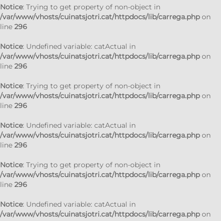
Notice
: Trying to get property of non-object in
/var/www/vhosts/cuinatsjotri.cat/httpdocs/lib/carrega.php
on
line
296
Notice
: Undefined variable: catActual in
/var/www/vhosts/cuinatsjotri.cat/httpdocs/lib/carrega.php
on
line
296
Notice
: Trying to get property of non-object in
/var/www/vhosts/cuinatsjotri.cat/httpdocs/lib/carrega.php
on
line
296
Notice
: Undefined variable: catActual in
/var/www/vhosts/cuinatsjotri.cat/httpdocs/lib/carrega.php
on
line
296
Notice
: Trying to get property of non-object in
/var/www/vhosts/cuinatsjotri.cat/httpdocs/lib/carrega.php
on
line
296
Notice
: Undefined variable: catActual in
/var/www/vhosts/cuinatsjotri.cat/httpdocs/lib/carrega.php
on