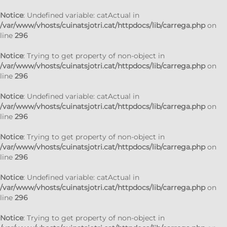
Notice
: Undefined variable: catActual in
/var/www/vhosts/cuinatsjotri.cat/httpdocs/lib/carrega.php
on
line
296
Notice
: Trying to get property of non-object in
/var/www/vhosts/cuinatsjotri.cat/httpdocs/lib/carrega.php
on
line
296
Notice
: Undefined variable: catActual in
/var/www/vhosts/cuinatsjotri.cat/httpdocs/lib/carrega.php
on
line
296
Notice
: Trying to get property of non-object in
/var/www/vhosts/cuinatsjotri.cat/httpdocs/lib/carrega.php
on
line
296
Notice
: Undefined variable: catActual in
/var/www/vhosts/cuinatsjotri.cat/httpdocs/lib/carrega.php
on
line
296
Notice
: Trying to get property of non-object in