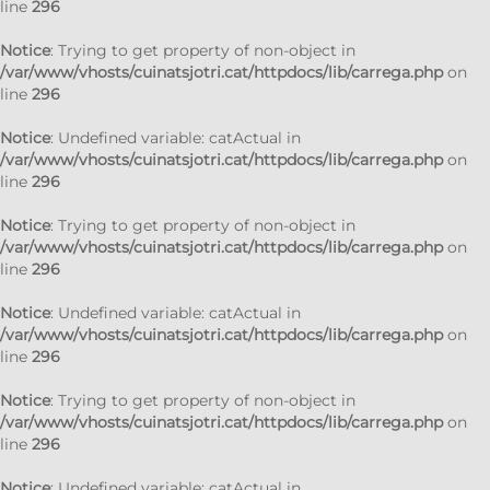
line
296
Notice
: Trying to get property of non-object in
/var/www/vhosts/cuinatsjotri.cat/httpdocs/lib/carrega.php
on
line
296
Notice
: Undefined variable: catActual in
/var/www/vhosts/cuinatsjotri.cat/httpdocs/lib/carrega.php
on
line
296
Notice
: Trying to get property of non-object in
/var/www/vhosts/cuinatsjotri.cat/httpdocs/lib/carrega.php
on
line
296
Notice
: Undefined variable: catActual in
/var/www/vhosts/cuinatsjotri.cat/httpdocs/lib/carrega.php
on
line
296
Notice
: Trying to get property of non-object in
/var/www/vhosts/cuinatsjotri.cat/httpdocs/lib/carrega.php
on
line
296
Notice
: Undefined variable: catActual in