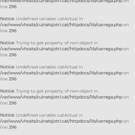
/var/www/vhosts/cuinatsjotri.cat/httpdocs/lib/carrega.php
on
line
296
Notice
: Undefined variable: catActual in
/var/www/vhosts/cuinatsjotri.cat/httpdocs/lib/carrega.php
on
line
296
Notice
: Trying to get property of non-object in
/var/www/vhosts/cuinatsjotri.cat/httpdocs/lib/carrega.php
on
line
296
Notice
: Undefined variable: catActual in
/var/www/vhosts/cuinatsjotri.cat/httpdocs/lib/carrega.php
on
line
296
Notice
: Trying to get property of non-object in
/var/www/vhosts/cuinatsjotri.cat/httpdocs/lib/carrega.php
on
line
296
Notice
: Undefined variable: catActual in
/var/www/vhosts/cuinatsjotri.cat/httpdocs/lib/carrega.php
on
line
296