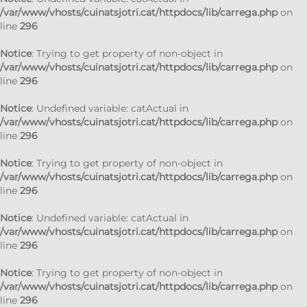
/var/www/vhosts/cuinatsjotri.cat/httpdocs/lib/carrega.php
on
line
296
Notice
: Trying to get property of non-object in
/var/www/vhosts/cuinatsjotri.cat/httpdocs/lib/carrega.php
on
line
296
Notice
: Undefined variable: catActual in
/var/www/vhosts/cuinatsjotri.cat/httpdocs/lib/carrega.php
on
line
296
Notice
: Trying to get property of non-object in
/var/www/vhosts/cuinatsjotri.cat/httpdocs/lib/carrega.php
on
line
296
Notice
: Undefined variable: catActual in
/var/www/vhosts/cuinatsjotri.cat/httpdocs/lib/carrega.php
on
line
296
Notice
: Trying to get property of non-object in
/var/www/vhosts/cuinatsjotri.cat/httpdocs/lib/carrega.php
on
line
296