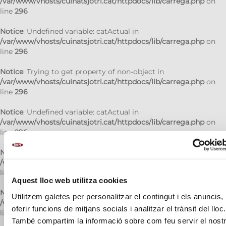
/var/www/vhosts/cuinatsjotri.cat/httpdocs/lib/carrega.php
on
line
296
Notice
: Undefined variable: catActual in
/var/www/vhosts/cuinatsjotri.cat/httpdocs/lib/carrega.php
on
line
296
Notice
: Trying to get property of non-object in
/var/www/vhosts/cuinatsjotri.cat/httpdocs/lib/carrega.php
on
line
296
Notice
: Undefined variable: catActual in
/var/www/vhosts/cuinatsjotri.cat/httpdocs/lib/carrega.php
on
line
296
Notice
: Trying to get property of non-object in
/var/www/vhosts/cuinatsjotri.cat/httpdocs/lib/carrega.php
on
line
296
Aquest lloc web utilitza cookies
Notice
: Undefined variable: catActual in
Utilitzem galetes per personalitzar el contingut i els anuncis,
/var/www/vhosts/cuinatsjotri.cat/httpdocs/lib/carrega.php
on
oferir funcions de mitjans socials i analitzar el trànsit del lloc.
line
296
També compartim la informació sobre com feu servir el nost