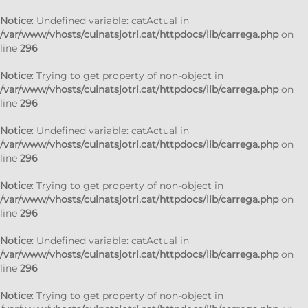
Notice
: Undefined variable: catActual in
/var/www/vhosts/cuinatsjotri.cat/httpdocs/lib/carrega.php
on
line
296
Notice
: Trying to get property of non-object in
/var/www/vhosts/cuinatsjotri.cat/httpdocs/lib/carrega.php
on
line
296
Notice
: Undefined variable: catActual in
/var/www/vhosts/cuinatsjotri.cat/httpdocs/lib/carrega.php
on
line
296
Notice
: Trying to get property of non-object in
/var/www/vhosts/cuinatsjotri.cat/httpdocs/lib/carrega.php
on
line
296
Notice
: Undefined variable: catActual in
/var/www/vhosts/cuinatsjotri.cat/httpdocs/lib/carrega.php
on
line
296
Notice
: Trying to get property of non-object in