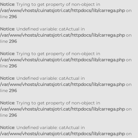
Notice
: Trying to get property of non-object in
/var/www/vhosts/cuinatsjotri.cat/httpdocs/lib/carrega.php
on
line
296
Notice
: Undefined variable: catActual in
/var/www/vhosts/cuinatsjotri.cat/httpdocs/lib/carrega.php
on
line
296
Notice
: Trying to get property of non-object in
/var/www/vhosts/cuinatsjotri.cat/httpdocs/lib/carrega.php
on
line
296
Notice
: Undefined variable: catActual in
/var/www/vhosts/cuinatsjotri.cat/httpdocs/lib/carrega.php
on
line
296
Notice
: Trying to get property of non-object in
/var/www/vhosts/cuinatsjotri.cat/httpdocs/lib/carrega.php
on
line
296
Notice
: Undefined variable: catActual in
/var/www/vhosts/cuinatsjotri.cat/httpdocs/lib/carrega.php
on