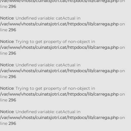
/var/www/vhosts/cuinatsjotri.cat/httpdocs/lib/carrega.php
on
line
296
Notice
: Undefined variable: catActual in
/var/www/vhosts/cuinatsjotri.cat/httpdocs/lib/carrega.php
on
line
296
Notice
: Trying to get property of non-object in
/var/www/vhosts/cuinatsjotri.cat/httpdocs/lib/carrega.php
on
line
296
Notice
: Undefined variable: catActual in
/var/www/vhosts/cuinatsjotri.cat/httpdocs/lib/carrega.php
on
line
296
Notice
: Trying to get property of non-object in
/var/www/vhosts/cuinatsjotri.cat/httpdocs/lib/carrega.php
on
line
296
Notice
: Undefined variable: catActual in
/var/www/vhosts/cuinatsjotri.cat/httpdocs/lib/carrega.php
on
line
296