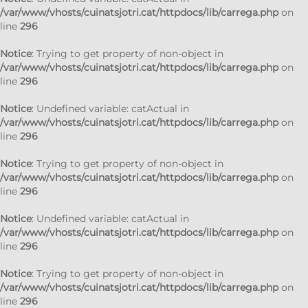
/var/www/vhosts/cuinatsjotri.cat/httpdocs/lib/carrega.php
on
line
296
Notice
: Trying to get property of non-object in
/var/www/vhosts/cuinatsjotri.cat/httpdocs/lib/carrega.php
on
line
296
Notice
: Undefined variable: catActual in
/var/www/vhosts/cuinatsjotri.cat/httpdocs/lib/carrega.php
on
line
296
Notice
: Trying to get property of non-object in
/var/www/vhosts/cuinatsjotri.cat/httpdocs/lib/carrega.php
on
line
296
Notice
: Undefined variable: catActual in
/var/www/vhosts/cuinatsjotri.cat/httpdocs/lib/carrega.php
on
line
296
Notice
: Trying to get property of non-object in
/var/www/vhosts/cuinatsjotri.cat/httpdocs/lib/carrega.php
on
line
296