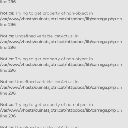
line
296
Notice
: Trying to get property of non-object in
/var/www/vhosts/cuinatsjotri.cat/httpdocs/lib/carrega.php
on
line
296
Notice
: Undefined variable: catActual in
/var/www/vhosts/cuinatsjotri.cat/httpdocs/lib/carrega.php
on
line
296
Notice
: Trying to get property of non-object in
/var/www/vhosts/cuinatsjotri.cat/httpdocs/lib/carrega.php
on
line
296
Notice
: Undefined variable: catActual in
/var/www/vhosts/cuinatsjotri.cat/httpdocs/lib/carrega.php
on
line
296
Notice
: Trying to get property of non-object in
/var/www/vhosts/cuinatsjotri.cat/httpdocs/lib/carrega.php
on
line
296
Notice
: Undefined variable: catActual in