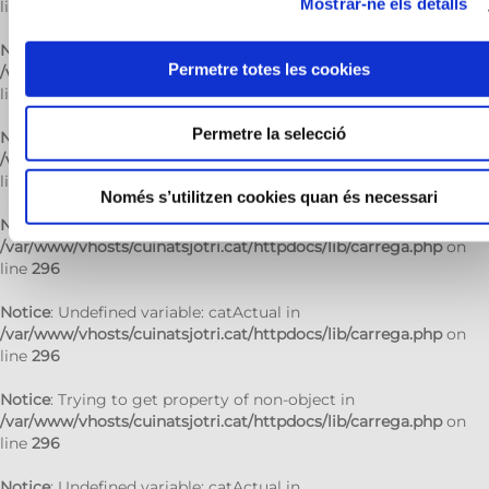
Mostrar-ne els detalls
line
296
Notice
: Trying to get property of non-object in
Permetre totes les cookies
/var/www/vhosts/cuinatsjotri.cat/httpdocs/lib/carrega.php
on
line
296
Permetre la selecció
Notice
: Undefined variable: catActual in
/var/www/vhosts/cuinatsjotri.cat/httpdocs/lib/carrega.php
on
line
296
Només s’utilitzen cookies quan és necessari
Notice
: Trying to get property of non-object in
/var/www/vhosts/cuinatsjotri.cat/httpdocs/lib/carrega.php
on
line
296
Notice
: Undefined variable: catActual in
/var/www/vhosts/cuinatsjotri.cat/httpdocs/lib/carrega.php
on
line
296
Notice
: Trying to get property of non-object in
/var/www/vhosts/cuinatsjotri.cat/httpdocs/lib/carrega.php
on
line
296
Notice
: Undefined variable: catActual in