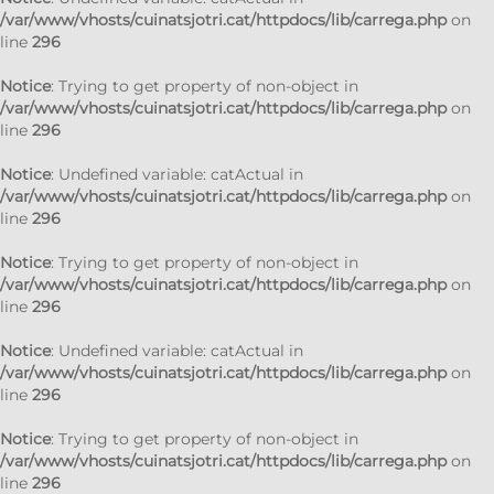
/var/www/vhosts/cuinatsjotri.cat/httpdocs/lib/carrega.php
on
line
296
Notice
: Trying to get property of non-object in
/var/www/vhosts/cuinatsjotri.cat/httpdocs/lib/carrega.php
on
line
296
Notice
: Undefined variable: catActual in
/var/www/vhosts/cuinatsjotri.cat/httpdocs/lib/carrega.php
on
line
296
Notice
: Trying to get property of non-object in
/var/www/vhosts/cuinatsjotri.cat/httpdocs/lib/carrega.php
on
line
296
Notice
: Undefined variable: catActual in
/var/www/vhosts/cuinatsjotri.cat/httpdocs/lib/carrega.php
on
line
296
Notice
: Trying to get property of non-object in
/var/www/vhosts/cuinatsjotri.cat/httpdocs/lib/carrega.php
on
line
296