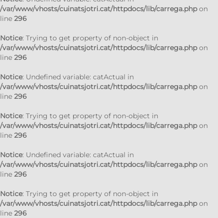
/var/www/vhosts/cuinatsjotri.cat/httpdocs/lib/carrega.php
on
line
296
Notice
: Trying to get property of non-object in
/var/www/vhosts/cuinatsjotri.cat/httpdocs/lib/carrega.php
on
line
296
Notice
: Undefined variable: catActual in
/var/www/vhosts/cuinatsjotri.cat/httpdocs/lib/carrega.php
on
line
296
Notice
: Trying to get property of non-object in
/var/www/vhosts/cuinatsjotri.cat/httpdocs/lib/carrega.php
on
line
296
Notice
: Undefined variable: catActual in
/var/www/vhosts/cuinatsjotri.cat/httpdocs/lib/carrega.php
on
line
296
Notice
: Trying to get property of non-object in
/var/www/vhosts/cuinatsjotri.cat/httpdocs/lib/carrega.php
on
line
296