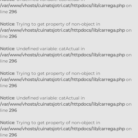
/var/www/vhosts/cuinatsjotri.cat/httpdocs/lib/carrega.php
on
line
296
Notice
: Trying to get property of non-object in
/var/www/vhosts/cuinatsjotri.cat/httpdocs/lib/carrega.php
on
line
296
Notice
: Undefined variable: catActual in
/var/www/vhosts/cuinatsjotri.cat/httpdocs/lib/carrega.php
on
line
296
Notice
: Trying to get property of non-object in
/var/www/vhosts/cuinatsjotri.cat/httpdocs/lib/carrega.php
on
line
296
Notice
: Undefined variable: catActual in
/var/www/vhosts/cuinatsjotri.cat/httpdocs/lib/carrega.php
on
line
296
Notice
: Trying to get property of non-object in
/var/www/vhosts/cuinatsjotri.cat/httpdocs/lib/carrega.php
on
line
296