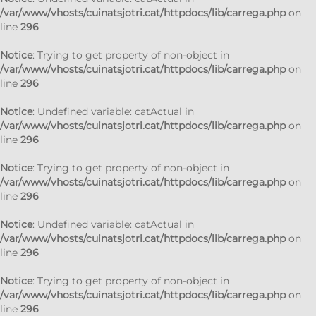
/var/www/vhosts/cuinatsjotri.cat/httpdocs/lib/carrega.php
on
line
296
Notice
: Trying to get property of non-object in
/var/www/vhosts/cuinatsjotri.cat/httpdocs/lib/carrega.php
on
line
296
Notice
: Undefined variable: catActual in
/var/www/vhosts/cuinatsjotri.cat/httpdocs/lib/carrega.php
on
line
296
Notice
: Trying to get property of non-object in
/var/www/vhosts/cuinatsjotri.cat/httpdocs/lib/carrega.php
on
line
296
Notice
: Undefined variable: catActual in
/var/www/vhosts/cuinatsjotri.cat/httpdocs/lib/carrega.php
on
line
296
Notice
: Trying to get property of non-object in
/var/www/vhosts/cuinatsjotri.cat/httpdocs/lib/carrega.php
on
line
296