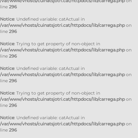
/var/www/vhosts/cuinatsjotri.cat/httpdocs/lib/carrega.php
on
line
296
Notice
: Undefined variable: catActual in
/var/www/vhosts/cuinatsjotri.cat/httpdocs/lib/carrega.php
on
line
296
Notice
: Trying to get property of non-object in
/var/www/vhosts/cuinatsjotri.cat/httpdocs/lib/carrega.php
on
line
296
Notice
: Undefined variable: catActual in
/var/www/vhosts/cuinatsjotri.cat/httpdocs/lib/carrega.php
on
line
296
Notice
: Trying to get property of non-object in
/var/www/vhosts/cuinatsjotri.cat/httpdocs/lib/carrega.php
on
line
296
Notice
: Undefined variable: catActual in
/var/www/vhosts/cuinatsjotri.cat/httpdocs/lib/carrega.php
on
line
296