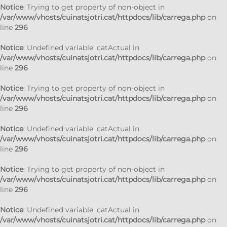
Notice
: Trying to get property of non-object in
/var/www/vhosts/cuinatsjotri.cat/httpdocs/lib/carrega.php
on
line
296
Notice
: Undefined variable: catActual in
/var/www/vhosts/cuinatsjotri.cat/httpdocs/lib/carrega.php
on
line
296
Notice
: Trying to get property of non-object in
/var/www/vhosts/cuinatsjotri.cat/httpdocs/lib/carrega.php
on
line
296
Notice
: Undefined variable: catActual in
/var/www/vhosts/cuinatsjotri.cat/httpdocs/lib/carrega.php
on
line
296
Notice
: Trying to get property of non-object in
/var/www/vhosts/cuinatsjotri.cat/httpdocs/lib/carrega.php
on
line
296
Notice
: Undefined variable: catActual in
/var/www/vhosts/cuinatsjotri.cat/httpdocs/lib/carrega.php
on