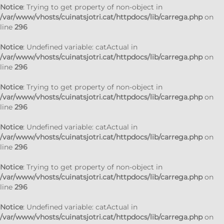
Notice
: Trying to get property of non-object in
/var/www/vhosts/cuinatsjotri.cat/httpdocs/lib/carrega.php
on
line
296
Notice
: Undefined variable: catActual in
/var/www/vhosts/cuinatsjotri.cat/httpdocs/lib/carrega.php
on
line
296
Notice
: Trying to get property of non-object in
/var/www/vhosts/cuinatsjotri.cat/httpdocs/lib/carrega.php
on
line
296
Notice
: Undefined variable: catActual in
/var/www/vhosts/cuinatsjotri.cat/httpdocs/lib/carrega.php
on
line
296
Notice
: Trying to get property of non-object in
/var/www/vhosts/cuinatsjotri.cat/httpdocs/lib/carrega.php
on
line
296
Notice
: Undefined variable: catActual in
/var/www/vhosts/cuinatsjotri.cat/httpdocs/lib/carrega.php
on