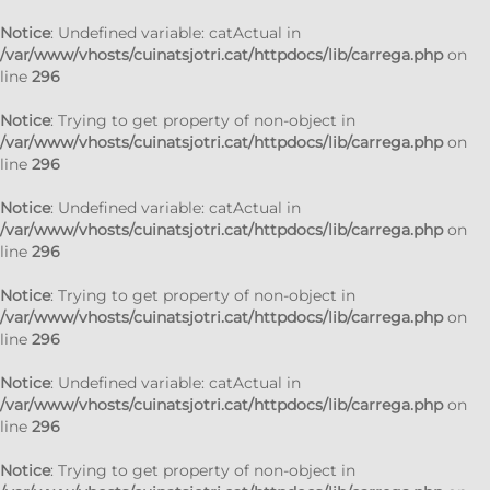
Notice
: Undefined variable: catActual in
/var/www/vhosts/cuinatsjotri.cat/httpdocs/lib/carrega.php
on
line
296
Notice
: Trying to get property of non-object in
/var/www/vhosts/cuinatsjotri.cat/httpdocs/lib/carrega.php
on
line
296
Notice
: Undefined variable: catActual in
/var/www/vhosts/cuinatsjotri.cat/httpdocs/lib/carrega.php
on
line
296
Notice
: Trying to get property of non-object in
/var/www/vhosts/cuinatsjotri.cat/httpdocs/lib/carrega.php
on
line
296
Notice
: Undefined variable: catActual in
/var/www/vhosts/cuinatsjotri.cat/httpdocs/lib/carrega.php
on
line
296
Notice
: Trying to get property of non-object in