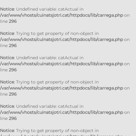
Notice
: Undefined variable: catActual in
/var/www/vhosts/cuinatsjotri.cat/httpdocs/lib/carrega.php
on
line
296
Notice
: Trying to get property of non-object in
/var/www/vhosts/cuinatsjotri.cat/httpdocs/lib/carrega.php
on
line
296
Notice
: Undefined variable: catActual in
/var/www/vhosts/cuinatsjotri.cat/httpdocs/lib/carrega.php
on
line
296
Notice
: Trying to get property of non-object in
/var/www/vhosts/cuinatsjotri.cat/httpdocs/lib/carrega.php
on
line
296
Notice
: Undefined variable: catActual in
/var/www/vhosts/cuinatsjotri.cat/httpdocs/lib/carrega.php
on
line
296
Notice
: Trying to get property of non-object in