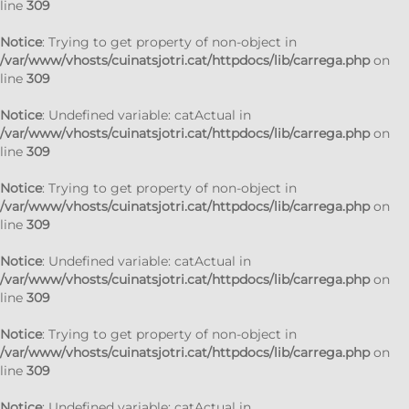
line
309
Notice
: Trying to get property of non-object in
/var/www/vhosts/cuinatsjotri.cat/httpdocs/lib/carrega.php
on
line
309
Notice
: Undefined variable: catActual in
/var/www/vhosts/cuinatsjotri.cat/httpdocs/lib/carrega.php
on
line
309
Notice
: Trying to get property of non-object in
/var/www/vhosts/cuinatsjotri.cat/httpdocs/lib/carrega.php
on
line
309
Notice
: Undefined variable: catActual in
/var/www/vhosts/cuinatsjotri.cat/httpdocs/lib/carrega.php
on
line
309
Notice
: Trying to get property of non-object in
/var/www/vhosts/cuinatsjotri.cat/httpdocs/lib/carrega.php
on
line
309
Notice
: Undefined variable: catActual in