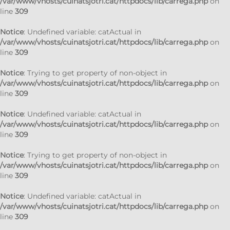
/var/www/vhosts/cuinatsjotri.cat/httpdocs/lib/carrega.php
on
line
309
Notice
: Undefined variable: catActual in
/var/www/vhosts/cuinatsjotri.cat/httpdocs/lib/carrega.php
on
line
309
Notice
: Trying to get property of non-object in
/var/www/vhosts/cuinatsjotri.cat/httpdocs/lib/carrega.php
on
line
309
Notice
: Undefined variable: catActual in
/var/www/vhosts/cuinatsjotri.cat/httpdocs/lib/carrega.php
on
line
309
Notice
: Trying to get property of non-object in
/var/www/vhosts/cuinatsjotri.cat/httpdocs/lib/carrega.php
on
line
309
Notice
: Undefined variable: catActual in
/var/www/vhosts/cuinatsjotri.cat/httpdocs/lib/carrega.php
on
line
309