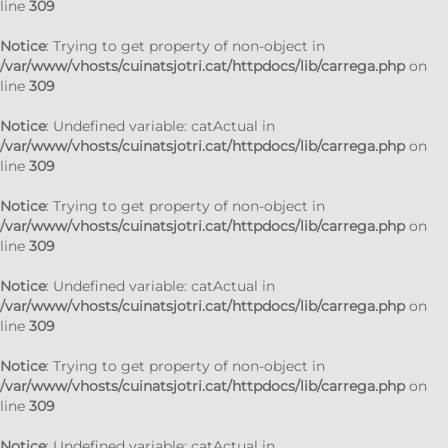
line
309
Notice
: Trying to get property of non-object in
/var/www/vhosts/cuinatsjotri.cat/httpdocs/lib/carrega.php
on
line
309
Notice
: Undefined variable: catActual in
/var/www/vhosts/cuinatsjotri.cat/httpdocs/lib/carrega.php
on
line
309
Notice
: Trying to get property of non-object in
/var/www/vhosts/cuinatsjotri.cat/httpdocs/lib/carrega.php
on
line
309
Notice
: Undefined variable: catActual in
/var/www/vhosts/cuinatsjotri.cat/httpdocs/lib/carrega.php
on
line
309
Notice
: Trying to get property of non-object in
/var/www/vhosts/cuinatsjotri.cat/httpdocs/lib/carrega.php
on
line
309
Notice
: Undefined variable: catActual in