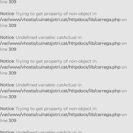
line
309
Notice
: Trying to get property of non-object in
/var/www/vhosts/cuinatsjotri.cat/httpdocs/lib/carrega.php
on
line
309
Notice
: Undefined variable: catActual in
/var/www/vhosts/cuinatsjotri.cat/httpdocs/lib/carrega.php
on
line
309
Notice
: Trying to get property of non-object in
/var/www/vhosts/cuinatsjotri.cat/httpdocs/lib/carrega.php
on
line
309
Notice
: Undefined variable: catActual in
/var/www/vhosts/cuinatsjotri.cat/httpdocs/lib/carrega.php
on
line
309
Notice
: Trying to get property of non-object in
/var/www/vhosts/cuinatsjotri.cat/httpdocs/lib/carrega.php
on
line
309
Notice
: Undefined variable: catActual in