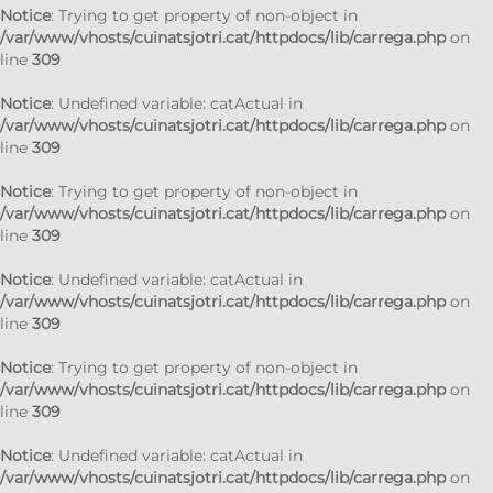
Notice
: Trying to get property of non-object in
/var/www/vhosts/cuinatsjotri.cat/httpdocs/lib/carrega.php
on
line
309
Notice
: Undefined variable: catActual in
/var/www/vhosts/cuinatsjotri.cat/httpdocs/lib/carrega.php
on
line
309
Notice
: Trying to get property of non-object in
/var/www/vhosts/cuinatsjotri.cat/httpdocs/lib/carrega.php
on
line
309
Notice
: Undefined variable: catActual in
/var/www/vhosts/cuinatsjotri.cat/httpdocs/lib/carrega.php
on
line
309
Notice
: Trying to get property of non-object in
/var/www/vhosts/cuinatsjotri.cat/httpdocs/lib/carrega.php
on
line
309
Notice
: Undefined variable: catActual in
/var/www/vhosts/cuinatsjotri.cat/httpdocs/lib/carrega.php
on