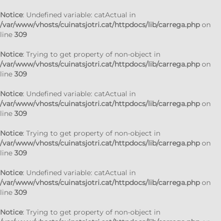
Notice
: Undefined variable: catActual in
/var/www/vhosts/cuinatsjotri.cat/httpdocs/lib/carrega.php
on
line
309
Notice
: Trying to get property of non-object in
/var/www/vhosts/cuinatsjotri.cat/httpdocs/lib/carrega.php
on
line
309
Notice
: Undefined variable: catActual in
/var/www/vhosts/cuinatsjotri.cat/httpdocs/lib/carrega.php
on
line
309
Notice
: Trying to get property of non-object in
/var/www/vhosts/cuinatsjotri.cat/httpdocs/lib/carrega.php
on
line
309
Notice
: Undefined variable: catActual in
/var/www/vhosts/cuinatsjotri.cat/httpdocs/lib/carrega.php
on
line
309
Notice
: Trying to get property of non-object in