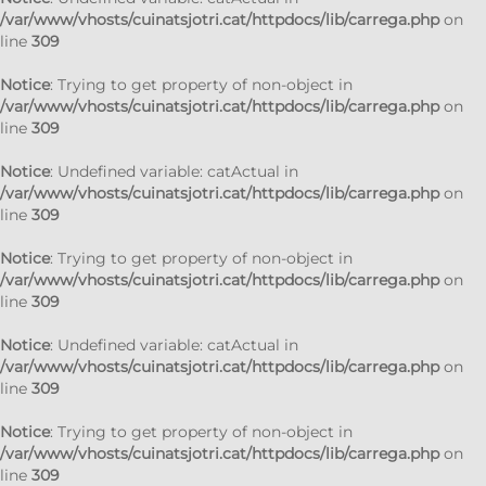
/var/www/vhosts/cuinatsjotri.cat/httpdocs/lib/carrega.php
on
line
309
Notice
: Trying to get property of non-object in
/var/www/vhosts/cuinatsjotri.cat/httpdocs/lib/carrega.php
on
line
309
Notice
: Undefined variable: catActual in
/var/www/vhosts/cuinatsjotri.cat/httpdocs/lib/carrega.php
on
line
309
Notice
: Trying to get property of non-object in
/var/www/vhosts/cuinatsjotri.cat/httpdocs/lib/carrega.php
on
line
309
Notice
: Undefined variable: catActual in
/var/www/vhosts/cuinatsjotri.cat/httpdocs/lib/carrega.php
on
line
309
Notice
: Trying to get property of non-object in
/var/www/vhosts/cuinatsjotri.cat/httpdocs/lib/carrega.php
on
line
309