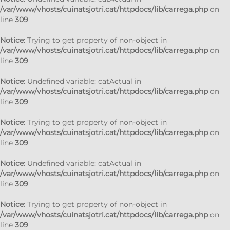
/var/www/vhosts/cuinatsjotri.cat/httpdocs/lib/carrega.php
on
line
309
Notice
: Trying to get property of non-object in
/var/www/vhosts/cuinatsjotri.cat/httpdocs/lib/carrega.php
on
line
309
Notice
: Undefined variable: catActual in
/var/www/vhosts/cuinatsjotri.cat/httpdocs/lib/carrega.php
on
line
309
Notice
: Trying to get property of non-object in
/var/www/vhosts/cuinatsjotri.cat/httpdocs/lib/carrega.php
on
line
309
Notice
: Undefined variable: catActual in
/var/www/vhosts/cuinatsjotri.cat/httpdocs/lib/carrega.php
on
line
309
Notice
: Trying to get property of non-object in
/var/www/vhosts/cuinatsjotri.cat/httpdocs/lib/carrega.php
on
line
309