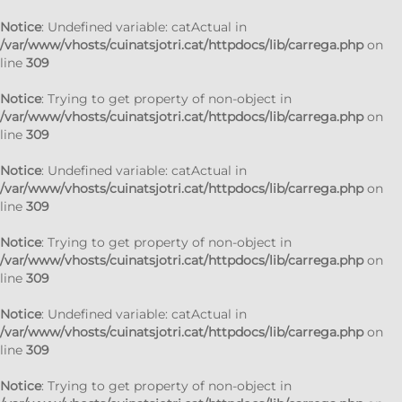
Notice
: Undefined variable: catActual in
/var/www/vhosts/cuinatsjotri.cat/httpdocs/lib/carrega.php
on
line
309
Notice
: Trying to get property of non-object in
/var/www/vhosts/cuinatsjotri.cat/httpdocs/lib/carrega.php
on
line
309
Notice
: Undefined variable: catActual in
/var/www/vhosts/cuinatsjotri.cat/httpdocs/lib/carrega.php
on
line
309
Notice
: Trying to get property of non-object in
/var/www/vhosts/cuinatsjotri.cat/httpdocs/lib/carrega.php
on
line
309
Notice
: Undefined variable: catActual in
/var/www/vhosts/cuinatsjotri.cat/httpdocs/lib/carrega.php
on
line
309
Notice
: Trying to get property of non-object in