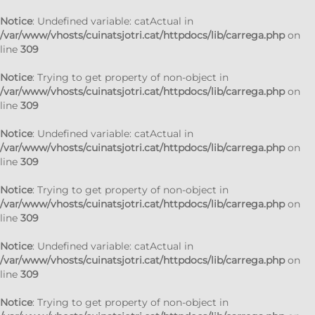
Notice
: Undefined variable: catActual in
/var/www/vhosts/cuinatsjotri.cat/httpdocs/lib/carrega.php
on
line
309
Notice
: Trying to get property of non-object in
/var/www/vhosts/cuinatsjotri.cat/httpdocs/lib/carrega.php
on
line
309
Notice
: Undefined variable: catActual in
/var/www/vhosts/cuinatsjotri.cat/httpdocs/lib/carrega.php
on
line
309
Notice
: Trying to get property of non-object in
/var/www/vhosts/cuinatsjotri.cat/httpdocs/lib/carrega.php
on
line
309
Notice
: Undefined variable: catActual in
/var/www/vhosts/cuinatsjotri.cat/httpdocs/lib/carrega.php
on
line
309
Notice
: Trying to get property of non-object in