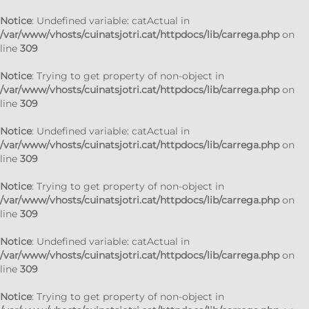
Notice
: Undefined variable: catActual in
/var/www/vhosts/cuinatsjotri.cat/httpdocs/lib/carrega.php
on
line
309
Notice
: Trying to get property of non-object in
/var/www/vhosts/cuinatsjotri.cat/httpdocs/lib/carrega.php
on
line
309
Notice
: Undefined variable: catActual in
/var/www/vhosts/cuinatsjotri.cat/httpdocs/lib/carrega.php
on
line
309
Notice
: Trying to get property of non-object in
/var/www/vhosts/cuinatsjotri.cat/httpdocs/lib/carrega.php
on
line
309
Notice
: Undefined variable: catActual in
/var/www/vhosts/cuinatsjotri.cat/httpdocs/lib/carrega.php
on
line
309
Notice
: Trying to get property of non-object in