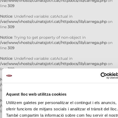
/var/www/vhosts/cuinatsjotri.cat/httpdocs/lib/carrega.php
on
line
309
Notice
: Undefined variable: catActual in
/var/www/vhosts/cuinatsjotri.cat/httpdocs/lib/carrega.php
on
line
309
Notice
: Trying to get property of non-object in
/var/www/vhosts/cuinatsjotri.cat/httpdocs/lib/carrega.php
on
line
309
Notice
: Undefined variable: catActual in
/var/www/vhosts/cuinatsjotri.cat/httpdocs/lib/carrega.php
on
line
309
Notice
: Trying to get property of non-object in
/var/www/vhosts/cuinatsjotri.cat/httpdocs/lib/carrega.php
on
line
309
Aquest lloc web utilitza cookies
Notice
: Undefined variable: catActual in
Utilitzem galetes per personalitzar el contingut i els anuncis,
/var/www/vhosts/cuinatsjotri.cat/httpdocs/lib/carrega.php
on
oferir funcions de mitjans socials i analitzar el trànsit del lloc.
line
309
També compartim la informació sobre com feu servir el nost