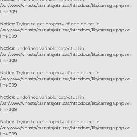
/var/www/vhosts/cuinatsjotri.cat/httpdocs/lib/carrega.php
on
line
309
Notice
: Trying to get property of non-object in
/var/www/vhosts/cuinatsjotri.cat/httpdocs/lib/carrega.php
on
line
309
Notice
: Undefined variable: catActual in
/var/www/vhosts/cuinatsjotri.cat/httpdocs/lib/carrega.php
on
line
309
Notice
: Trying to get property of non-object in
/var/www/vhosts/cuinatsjotri.cat/httpdocs/lib/carrega.php
on
line
309
Notice
: Undefined variable: catActual in
/var/www/vhosts/cuinatsjotri.cat/httpdocs/lib/carrega.php
on
line
309
Notice
: Trying to get property of non-object in
/var/www/vhosts/cuinatsjotri.cat/httpdocs/lib/carrega.php
on
line
309