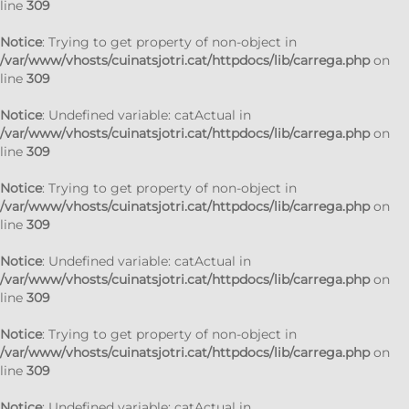
line
309
Notice
: Trying to get property of non-object in
/var/www/vhosts/cuinatsjotri.cat/httpdocs/lib/carrega.php
on
line
309
Notice
: Undefined variable: catActual in
/var/www/vhosts/cuinatsjotri.cat/httpdocs/lib/carrega.php
on
line
309
Notice
: Trying to get property of non-object in
/var/www/vhosts/cuinatsjotri.cat/httpdocs/lib/carrega.php
on
line
309
Notice
: Undefined variable: catActual in
/var/www/vhosts/cuinatsjotri.cat/httpdocs/lib/carrega.php
on
line
309
Notice
: Trying to get property of non-object in
/var/www/vhosts/cuinatsjotri.cat/httpdocs/lib/carrega.php
on
line
309
Notice
: Undefined variable: catActual in