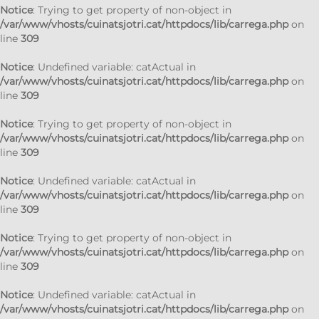
Notice
: Trying to get property of non-object in
/var/www/vhosts/cuinatsjotri.cat/httpdocs/lib/carrega.php
on
line
309
Notice
: Undefined variable: catActual in
/var/www/vhosts/cuinatsjotri.cat/httpdocs/lib/carrega.php
on
line
309
Notice
: Trying to get property of non-object in
/var/www/vhosts/cuinatsjotri.cat/httpdocs/lib/carrega.php
on
line
309
Notice
: Undefined variable: catActual in
/var/www/vhosts/cuinatsjotri.cat/httpdocs/lib/carrega.php
on
line
309
Notice
: Trying to get property of non-object in
/var/www/vhosts/cuinatsjotri.cat/httpdocs/lib/carrega.php
on
line
309
Notice
: Undefined variable: catActual in
/var/www/vhosts/cuinatsjotri.cat/httpdocs/lib/carrega.php
on