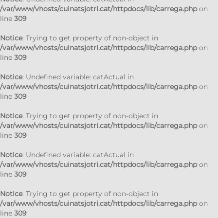
/var/www/vhosts/cuinatsjotri.cat/httpdocs/lib/carrega.php
on
line
309
Notice
: Trying to get property of non-object in
/var/www/vhosts/cuinatsjotri.cat/httpdocs/lib/carrega.php
on
line
309
Notice
: Undefined variable: catActual in
/var/www/vhosts/cuinatsjotri.cat/httpdocs/lib/carrega.php
on
line
309
Notice
: Trying to get property of non-object in
/var/www/vhosts/cuinatsjotri.cat/httpdocs/lib/carrega.php
on
line
309
Notice
: Undefined variable: catActual in
/var/www/vhosts/cuinatsjotri.cat/httpdocs/lib/carrega.php
on
line
309
Notice
: Trying to get property of non-object in
/var/www/vhosts/cuinatsjotri.cat/httpdocs/lib/carrega.php
on
line
309