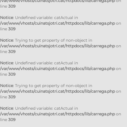
/var/www/vhosts/cuinatsjotri.cat/httpdocs/lib/carrega.php
on
line
309
Notice
: Undefined variable: catActual in
/var/www/vhosts/cuinatsjotri.cat/httpdocs/lib/carrega.php
on
line
309
Notice
: Trying to get property of non-object in
/var/www/vhosts/cuinatsjotri.cat/httpdocs/lib/carrega.php
on
line
309
Notice
: Undefined variable: catActual in
/var/www/vhosts/cuinatsjotri.cat/httpdocs/lib/carrega.php
on
line
309
Notice
: Trying to get property of non-object in
/var/www/vhosts/cuinatsjotri.cat/httpdocs/lib/carrega.php
on
line
309
Notice
: Undefined variable: catActual in
/var/www/vhosts/cuinatsjotri.cat/httpdocs/lib/carrega.php
on
line
309