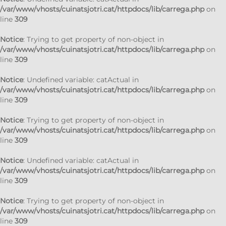
/var/www/vhosts/cuinatsjotri.cat/httpdocs/lib/carrega.php
on
line
309
Notice
: Trying to get property of non-object in
/var/www/vhosts/cuinatsjotri.cat/httpdocs/lib/carrega.php
on
line
309
Notice
: Undefined variable: catActual in
/var/www/vhosts/cuinatsjotri.cat/httpdocs/lib/carrega.php
on
line
309
Notice
: Trying to get property of non-object in
/var/www/vhosts/cuinatsjotri.cat/httpdocs/lib/carrega.php
on
line
309
Notice
: Undefined variable: catActual in
/var/www/vhosts/cuinatsjotri.cat/httpdocs/lib/carrega.php
on
line
309
Notice
: Trying to get property of non-object in
/var/www/vhosts/cuinatsjotri.cat/httpdocs/lib/carrega.php
on
line
309