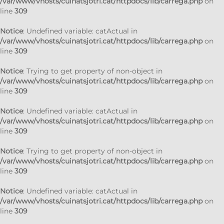
/var/www/vhosts/cuinatsjotri.cat/httpdocs/lib/carrega.php
on
line
309
Notice
: Undefined variable: catActual in
/var/www/vhosts/cuinatsjotri.cat/httpdocs/lib/carrega.php
on
line
309
Notice
: Trying to get property of non-object in
/var/www/vhosts/cuinatsjotri.cat/httpdocs/lib/carrega.php
on
line
309
Notice
: Undefined variable: catActual in
/var/www/vhosts/cuinatsjotri.cat/httpdocs/lib/carrega.php
on
line
309
Notice
: Trying to get property of non-object in
/var/www/vhosts/cuinatsjotri.cat/httpdocs/lib/carrega.php
on
line
309
Notice
: Undefined variable: catActual in
/var/www/vhosts/cuinatsjotri.cat/httpdocs/lib/carrega.php
on
line
309