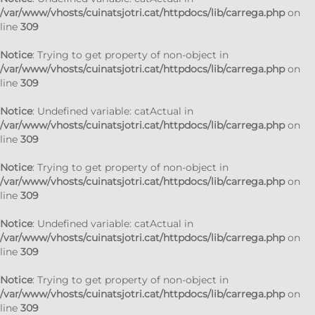
/var/www/vhosts/cuinatsjotri.cat/httpdocs/lib/carrega.php
on
line
309
Notice
: Trying to get property of non-object in
/var/www/vhosts/cuinatsjotri.cat/httpdocs/lib/carrega.php
on
line
309
Notice
: Undefined variable: catActual in
/var/www/vhosts/cuinatsjotri.cat/httpdocs/lib/carrega.php
on
line
309
Notice
: Trying to get property of non-object in
/var/www/vhosts/cuinatsjotri.cat/httpdocs/lib/carrega.php
on
line
309
Notice
: Undefined variable: catActual in
/var/www/vhosts/cuinatsjotri.cat/httpdocs/lib/carrega.php
on
line
309
Notice
: Trying to get property of non-object in
/var/www/vhosts/cuinatsjotri.cat/httpdocs/lib/carrega.php
on
line
309