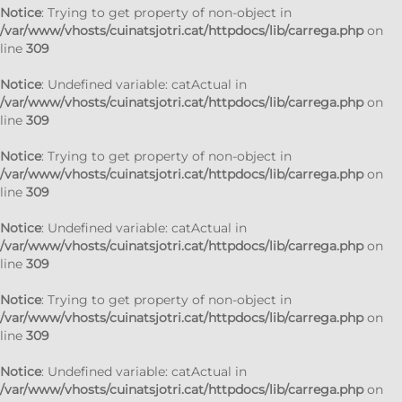
Notice
: Trying to get property of non-object in
/var/www/vhosts/cuinatsjotri.cat/httpdocs/lib/carrega.php
on
line
309
Notice
: Undefined variable: catActual in
/var/www/vhosts/cuinatsjotri.cat/httpdocs/lib/carrega.php
on
line
309
Notice
: Trying to get property of non-object in
/var/www/vhosts/cuinatsjotri.cat/httpdocs/lib/carrega.php
on
line
309
Notice
: Undefined variable: catActual in
/var/www/vhosts/cuinatsjotri.cat/httpdocs/lib/carrega.php
on
line
309
Notice
: Trying to get property of non-object in
/var/www/vhosts/cuinatsjotri.cat/httpdocs/lib/carrega.php
on
line
309
Notice
: Undefined variable: catActual in
/var/www/vhosts/cuinatsjotri.cat/httpdocs/lib/carrega.php
on