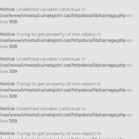
Notice
: Undefined variable: catActual in
/var/www/vhosts/cuinatsjotri.cat/httpdocs/lib/carrega.php
on
line
309
Notice
: Trying to get property of non-object in
/var/www/vhosts/cuinatsjotri.cat/httpdocs/lib/carrega.php
on
line
309
Notice
: Undefined variable: catActual in
/var/www/vhosts/cuinatsjotri.cat/httpdocs/lib/carrega.php
on
line
309
Notice
: Trying to get property of non-object in
/var/www/vhosts/cuinatsjotri.cat/httpdocs/lib/carrega.php
on
line
309
Notice
: Undefined variable: catActual in
/var/www/vhosts/cuinatsjotri.cat/httpdocs/lib/carrega.php
on
line
309
Notice
: Trying to get property of non-object in