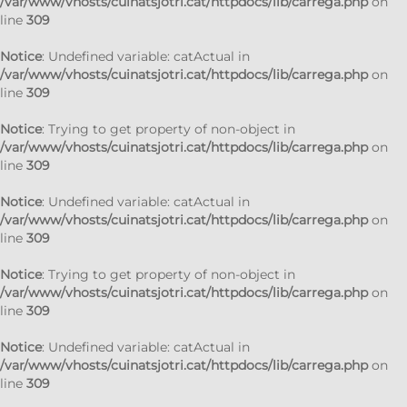
/var/www/vhosts/cuinatsjotri.cat/httpdocs/lib/carrega.php
on
line
309
Notice
: Undefined variable: catActual in
/var/www/vhosts/cuinatsjotri.cat/httpdocs/lib/carrega.php
on
line
309
Notice
: Trying to get property of non-object in
/var/www/vhosts/cuinatsjotri.cat/httpdocs/lib/carrega.php
on
line
309
Notice
: Undefined variable: catActual in
/var/www/vhosts/cuinatsjotri.cat/httpdocs/lib/carrega.php
on
line
309
Notice
: Trying to get property of non-object in
/var/www/vhosts/cuinatsjotri.cat/httpdocs/lib/carrega.php
on
line
309
Notice
: Undefined variable: catActual in
/var/www/vhosts/cuinatsjotri.cat/httpdocs/lib/carrega.php
on
line
309