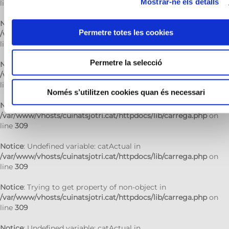
Mostrar-ne els detalls
line
309
Notice
: Trying to get property of non-object in
Permetre totes les cookies
/var/www/vhosts/cuinatsjotri.cat/httpdocs/lib/carrega.php
on
line
309
Permetre la selecció
Notice
: Undefined variable: catActual in
/var/www/vhosts/cuinatsjotri.cat/httpdocs/lib/carrega.php
on
line
309
Només s’utilitzen cookies quan és necessari
Notice
: Trying to get property of non-object in
/var/www/vhosts/cuinatsjotri.cat/httpdocs/lib/carrega.php
on
line
309
Notice
: Undefined variable: catActual in
/var/www/vhosts/cuinatsjotri.cat/httpdocs/lib/carrega.php
on
line
309
Notice
: Trying to get property of non-object in
/var/www/vhosts/cuinatsjotri.cat/httpdocs/lib/carrega.php
on
line
309
Notice
: Undefined variable: catActual in