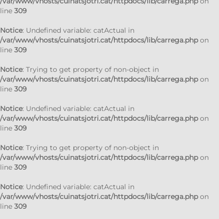
/var/www/vhosts/cuinatsjotri.cat/httpdocs/lib/carrega.php
on
line
309
Notice
: Undefined variable: catActual in
/var/www/vhosts/cuinatsjotri.cat/httpdocs/lib/carrega.php
on
line
309
Notice
: Trying to get property of non-object in
/var/www/vhosts/cuinatsjotri.cat/httpdocs/lib/carrega.php
on
line
309
Notice
: Undefined variable: catActual in
/var/www/vhosts/cuinatsjotri.cat/httpdocs/lib/carrega.php
on
line
309
Notice
: Trying to get property of non-object in
/var/www/vhosts/cuinatsjotri.cat/httpdocs/lib/carrega.php
on
line
309
Notice
: Undefined variable: catActual in
/var/www/vhosts/cuinatsjotri.cat/httpdocs/lib/carrega.php
on
line
309