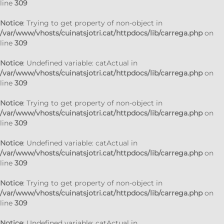
line
309
Notice
: Trying to get property of non-object in
/var/www/vhosts/cuinatsjotri.cat/httpdocs/lib/carrega.php
on
line
309
Notice
: Undefined variable: catActual in
/var/www/vhosts/cuinatsjotri.cat/httpdocs/lib/carrega.php
on
line
309
Notice
: Trying to get property of non-object in
/var/www/vhosts/cuinatsjotri.cat/httpdocs/lib/carrega.php
on
line
309
Notice
: Undefined variable: catActual in
/var/www/vhosts/cuinatsjotri.cat/httpdocs/lib/carrega.php
on
line
309
Notice
: Trying to get property of non-object in
/var/www/vhosts/cuinatsjotri.cat/httpdocs/lib/carrega.php
on
line
309
Notice
: Undefined variable: catActual in