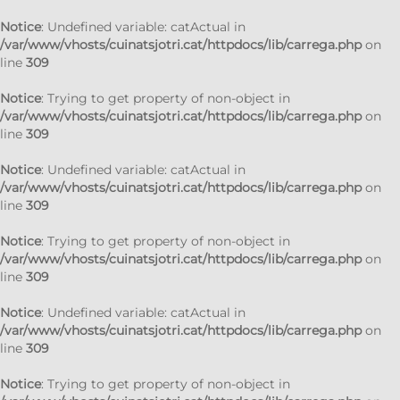
Notice
: Undefined variable: catActual in
/var/www/vhosts/cuinatsjotri.cat/httpdocs/lib/carrega.php
on
line
309
Notice
: Trying to get property of non-object in
/var/www/vhosts/cuinatsjotri.cat/httpdocs/lib/carrega.php
on
line
309
Notice
: Undefined variable: catActual in
/var/www/vhosts/cuinatsjotri.cat/httpdocs/lib/carrega.php
on
line
309
Notice
: Trying to get property of non-object in
/var/www/vhosts/cuinatsjotri.cat/httpdocs/lib/carrega.php
on
line
309
Notice
: Undefined variable: catActual in
/var/www/vhosts/cuinatsjotri.cat/httpdocs/lib/carrega.php
on
line
309
Notice
: Trying to get property of non-object in