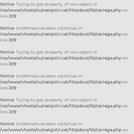
Notice
: Trying to get property of non-object in
/var/www/vhosts/cuinatsjotri.cat/httpdocs/lib/carrega.php
on
line
309
Notice
: Undefined variable: catActual in
/var/www/vhosts/cuinatsjotri.cat/httpdocs/lib/carrega.php
on
line
309
Notice
: Trying to get property of non-object in
/var/www/vhosts/cuinatsjotri.cat/httpdocs/lib/carrega.php
on
line
309
Notice
: Undefined variable: catActual in
/var/www/vhosts/cuinatsjotri.cat/httpdocs/lib/carrega.php
on
line
309
Notice
: Trying to get property of non-object in
/var/www/vhosts/cuinatsjotri.cat/httpdocs/lib/carrega.php
on
line
309
Notice
: Undefined variable: catActual in
/var/www/vhosts/cuinatsjotri.cat/httpdocs/lib/carrega.php
on