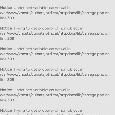
Notice
: Undefined variable: catActual in
/var/www/vhosts/cuinatsjotri.cat/httpdocs/lib/carrega.php
on
line
309
Notice
: Trying to get property of non-object in
/var/www/vhosts/cuinatsjotri.cat/httpdocs/lib/carrega.php
on
line
309
Notice
: Undefined variable: catActual in
/var/www/vhosts/cuinatsjotri.cat/httpdocs/lib/carrega.php
on
line
309
Notice
: Trying to get property of non-object in
/var/www/vhosts/cuinatsjotri.cat/httpdocs/lib/carrega.php
on
line
309
Notice
: Undefined variable: catActual in
/var/www/vhosts/cuinatsjotri.cat/httpdocs/lib/carrega.php
on
line
309
Notice
: Trying to get property of non-object in