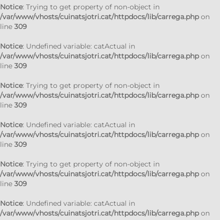
Notice
: Trying to get property of non-object in
/var/www/vhosts/cuinatsjotri.cat/httpdocs/lib/carrega.php
on
line
309
Notice
: Undefined variable: catActual in
/var/www/vhosts/cuinatsjotri.cat/httpdocs/lib/carrega.php
on
line
309
Notice
: Trying to get property of non-object in
/var/www/vhosts/cuinatsjotri.cat/httpdocs/lib/carrega.php
on
line
309
Notice
: Undefined variable: catActual in
/var/www/vhosts/cuinatsjotri.cat/httpdocs/lib/carrega.php
on
line
309
Notice
: Trying to get property of non-object in
/var/www/vhosts/cuinatsjotri.cat/httpdocs/lib/carrega.php
on
line
309
Notice
: Undefined variable: catActual in
/var/www/vhosts/cuinatsjotri.cat/httpdocs/lib/carrega.php
on