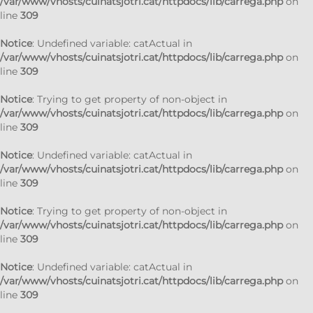
/var/www/vhosts/cuinatsjotri.cat/httpdocs/lib/carrega.php
on
line
309
Notice
: Undefined variable: catActual in
/var/www/vhosts/cuinatsjotri.cat/httpdocs/lib/carrega.php
on
line
309
Notice
: Trying to get property of non-object in
/var/www/vhosts/cuinatsjotri.cat/httpdocs/lib/carrega.php
on
line
309
Notice
: Undefined variable: catActual in
/var/www/vhosts/cuinatsjotri.cat/httpdocs/lib/carrega.php
on
line
309
Notice
: Trying to get property of non-object in
/var/www/vhosts/cuinatsjotri.cat/httpdocs/lib/carrega.php
on
line
309
Notice
: Undefined variable: catActual in
/var/www/vhosts/cuinatsjotri.cat/httpdocs/lib/carrega.php
on
line
309