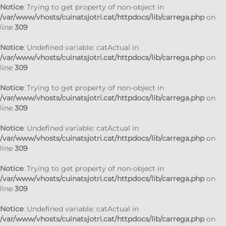
Notice
: Trying to get property of non-object in
/var/www/vhosts/cuinatsjotri.cat/httpdocs/lib/carrega.php
on
line
309
Notice
: Undefined variable: catActual in
/var/www/vhosts/cuinatsjotri.cat/httpdocs/lib/carrega.php
on
line
309
Notice
: Trying to get property of non-object in
/var/www/vhosts/cuinatsjotri.cat/httpdocs/lib/carrega.php
on
line
309
Notice
: Undefined variable: catActual in
/var/www/vhosts/cuinatsjotri.cat/httpdocs/lib/carrega.php
on
line
309
Notice
: Trying to get property of non-object in
/var/www/vhosts/cuinatsjotri.cat/httpdocs/lib/carrega.php
on
line
309
Notice
: Undefined variable: catActual in
/var/www/vhosts/cuinatsjotri.cat/httpdocs/lib/carrega.php
on