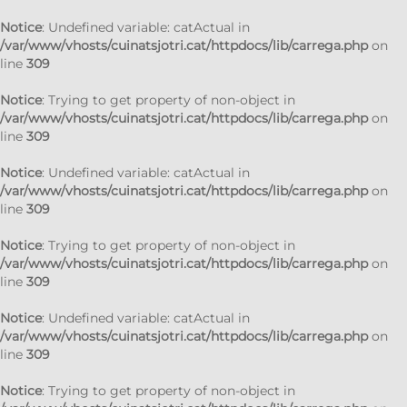
Notice
: Undefined variable: catActual in
/var/www/vhosts/cuinatsjotri.cat/httpdocs/lib/carrega.php
on
line
309
Notice
: Trying to get property of non-object in
/var/www/vhosts/cuinatsjotri.cat/httpdocs/lib/carrega.php
on
line
309
Notice
: Undefined variable: catActual in
/var/www/vhosts/cuinatsjotri.cat/httpdocs/lib/carrega.php
on
line
309
Notice
: Trying to get property of non-object in
/var/www/vhosts/cuinatsjotri.cat/httpdocs/lib/carrega.php
on
line
309
Notice
: Undefined variable: catActual in
/var/www/vhosts/cuinatsjotri.cat/httpdocs/lib/carrega.php
on
line
309
Notice
: Trying to get property of non-object in