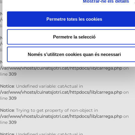
Mostrar-ne els detalls
line
309
Notice
: Trying to get property of non-object in
Permetre totes les cookies
/var/www/vhosts/cuinatsjotri.cat/httpdocs/lib/carrega.php
on
line
309
Permetre la selecció
Notice
: Undefined variable: catActual in
/var/www/vhosts/cuinatsjotri.cat/httpdocs/lib/carrega.php
on
line
309
Només s’utilitzen cookies quan és necessari
Notice
: Trying to get property of non-object in
/var/www/vhosts/cuinatsjotri.cat/httpdocs/lib/carrega.php
on
line
309
Notice
: Undefined variable: catActual in
/var/www/vhosts/cuinatsjotri.cat/httpdocs/lib/carrega.php
on
line
309
Notice
: Trying to get property of non-object in
/var/www/vhosts/cuinatsjotri.cat/httpdocs/lib/carrega.php
on
line
309
Notice
: Undefined variable: catActual in