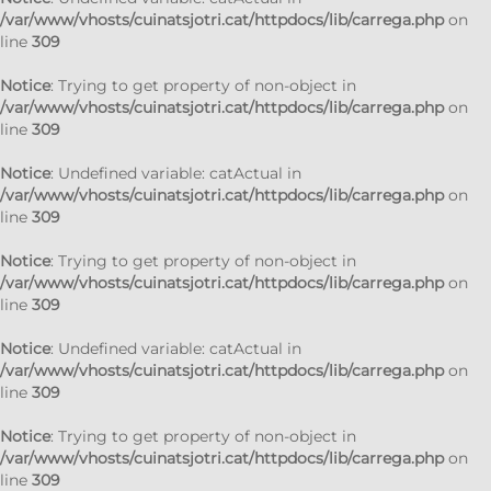
/var/www/vhosts/cuinatsjotri.cat/httpdocs/lib/carrega.php
on
line
309
Notice
: Trying to get property of non-object in
/var/www/vhosts/cuinatsjotri.cat/httpdocs/lib/carrega.php
on
line
309
Notice
: Undefined variable: catActual in
/var/www/vhosts/cuinatsjotri.cat/httpdocs/lib/carrega.php
on
line
309
Notice
: Trying to get property of non-object in
/var/www/vhosts/cuinatsjotri.cat/httpdocs/lib/carrega.php
on
line
309
Notice
: Undefined variable: catActual in
/var/www/vhosts/cuinatsjotri.cat/httpdocs/lib/carrega.php
on
line
309
Notice
: Trying to get property of non-object in
/var/www/vhosts/cuinatsjotri.cat/httpdocs/lib/carrega.php
on
line
309