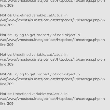
/var/www/vhosts/cuinatsjotri.cat/httpdocs/lib/carrega.php
on
line
309
Notice
: Undefined variable: catActual in
/var/www/vhosts/cuinatsjotri.cat/httpdocs/lib/carrega.php
on
line
309
Notice
: Trying to get property of non-object in
/var/www/vhosts/cuinatsjotri.cat/httpdocs/lib/carrega.php
on
line
309
Notice
: Undefined variable: catActual in
/var/www/vhosts/cuinatsjotri.cat/httpdocs/lib/carrega.php
on
line
309
Notice
: Trying to get property of non-object in
/var/www/vhosts/cuinatsjotri.cat/httpdocs/lib/carrega.php
on
line
309
Notice
: Undefined variable: catActual in
/var/www/vhosts/cuinatsjotri.cat/httpdocs/lib/carrega.php
on
line
309