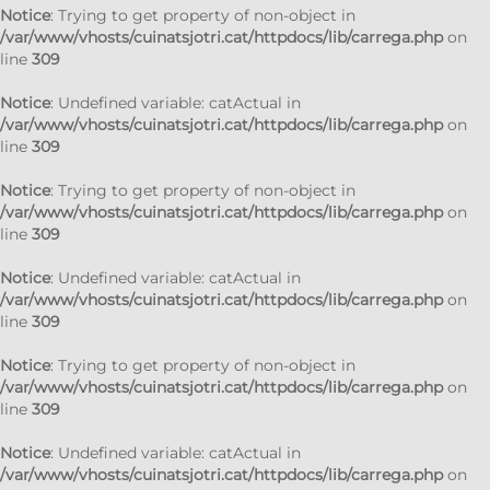
Notice
: Trying to get property of non-object in
/var/www/vhosts/cuinatsjotri.cat/httpdocs/lib/carrega.php
on
line
309
Notice
: Undefined variable: catActual in
/var/www/vhosts/cuinatsjotri.cat/httpdocs/lib/carrega.php
on
line
309
Notice
: Trying to get property of non-object in
/var/www/vhosts/cuinatsjotri.cat/httpdocs/lib/carrega.php
on
line
309
Notice
: Undefined variable: catActual in
/var/www/vhosts/cuinatsjotri.cat/httpdocs/lib/carrega.php
on
line
309
Notice
: Trying to get property of non-object in
/var/www/vhosts/cuinatsjotri.cat/httpdocs/lib/carrega.php
on
line
309
Notice
: Undefined variable: catActual in
/var/www/vhosts/cuinatsjotri.cat/httpdocs/lib/carrega.php
on