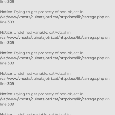
line
309
Notice
: Trying to get property of non-object in
/var/www/vhosts/cuinatsjotri.cat/httpdocs/lib/carrega.php
on
line
309
Notice
: Undefined variable: catActual in
/var/www/vhosts/cuinatsjotri.cat/httpdocs/lib/carrega.php
on
line
309
Notice
: Trying to get property of non-object in
/var/www/vhosts/cuinatsjotri.cat/httpdocs/lib/carrega.php
on
line
309
Notice
: Undefined variable: catActual in
/var/www/vhosts/cuinatsjotri.cat/httpdocs/lib/carrega.php
on
line
309
Notice
: Trying to get property of non-object in
/var/www/vhosts/cuinatsjotri.cat/httpdocs/lib/carrega.php
on
line
309
Notice
: Undefined variable: catActual in