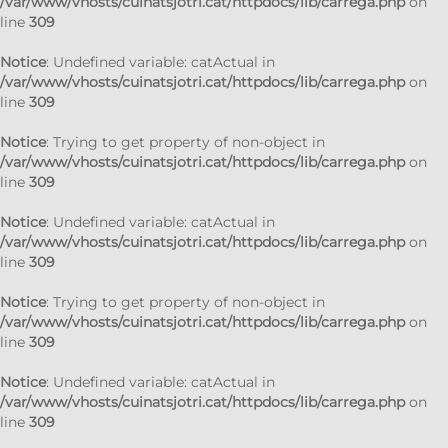
/var/www/vhosts/cuinatsjotri.cat/httpdocs/lib/carrega.php
on
line
309
Notice
: Undefined variable: catActual in
/var/www/vhosts/cuinatsjotri.cat/httpdocs/lib/carrega.php
on
line
309
Notice
: Trying to get property of non-object in
/var/www/vhosts/cuinatsjotri.cat/httpdocs/lib/carrega.php
on
line
309
Notice
: Undefined variable: catActual in
/var/www/vhosts/cuinatsjotri.cat/httpdocs/lib/carrega.php
on
line
309
Notice
: Trying to get property of non-object in
/var/www/vhosts/cuinatsjotri.cat/httpdocs/lib/carrega.php
on
line
309
Notice
: Undefined variable: catActual in
/var/www/vhosts/cuinatsjotri.cat/httpdocs/lib/carrega.php
on
line
309