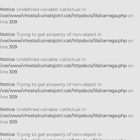
Notice
: Undefined variable: catActual in
/var/www/vhosts/cuinatsjotri.cat/httpdocs/lib/carrega.php
on
line
309
Notice
: Trying to get property of non-object in
/var/www/vhosts/cuinatsjotri.cat/httpdocs/lib/carrega.php
on
line
309
Notice
: Undefined variable: catActual in
/var/www/vhosts/cuinatsjotri.cat/httpdocs/lib/carrega.php
on
line
309
Notice
: Trying to get property of non-object in
/var/www/vhosts/cuinatsjotri.cat/httpdocs/lib/carrega.php
on
line
309
Notice
: Undefined variable: catActual in
/var/www/vhosts/cuinatsjotri.cat/httpdocs/lib/carrega.php
on
line
309
Notice
: Trying to get property of non-object in