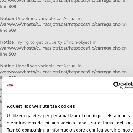
/var/www/vhosts/cuinatsjotri.cat/httpdocs/lib/carrega.php
on
line
309
Notice
: Undefined variable: catActual in
/var/www/vhosts/cuinatsjotri.cat/httpdocs/lib/carrega.php
on
line
309
Notice
: Trying to get property of non-object in
/var/www/vhosts/cuinatsjotri.cat/httpdocs/lib/carrega.php
on
line
309
Notice
: Undefined variable: catActual in
/var/www/vhosts/cuinatsjotri.cat/httpdocs/lib/carrega.php
on
line
309
Notice
: Trying to get property of non-object in
/var/www/vhosts/cuinatsjotri.cat/httpdocs/lib/carrega.php
on
line
309
Aquest lloc web utilitza cookies
Notice
: Undefined variable: catActual in
Utilitzem galetes per personalitzar el contingut i els anuncis,
/var/www/vhosts/cuinatsjotri.cat/httpdocs/lib/carrega.php
on
oferir funcions de mitjans socials i analitzar el trànsit del lloc.
line
309
També compartim la informació sobre com feu servir el nost