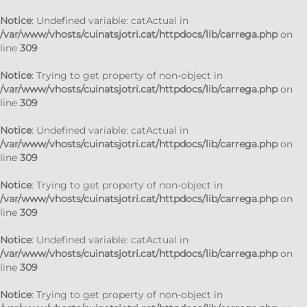
Notice
: Undefined variable: catActual in
/var/www/vhosts/cuinatsjotri.cat/httpdocs/lib/carrega.php
on
line
309
Notice
: Trying to get property of non-object in
/var/www/vhosts/cuinatsjotri.cat/httpdocs/lib/carrega.php
on
line
309
Notice
: Undefined variable: catActual in
/var/www/vhosts/cuinatsjotri.cat/httpdocs/lib/carrega.php
on
line
309
Notice
: Trying to get property of non-object in
/var/www/vhosts/cuinatsjotri.cat/httpdocs/lib/carrega.php
on
line
309
Notice
: Undefined variable: catActual in
/var/www/vhosts/cuinatsjotri.cat/httpdocs/lib/carrega.php
on
line
309
Notice
: Trying to get property of non-object in