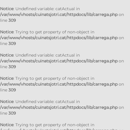
Notice
: Undefined variable: catActual in
/var/www/vhosts/cuinatsjotri.cat/httpdocs/lib/carrega.php
on
line
309
Notice
: Trying to get property of non-object in
/var/www/vhosts/cuinatsjotri.cat/httpdocs/lib/carrega.php
on
line
309
Notice
: Undefined variable: catActual in
/var/www/vhosts/cuinatsjotri.cat/httpdocs/lib/carrega.php
on
line
309
Notice
: Trying to get property of non-object in
/var/www/vhosts/cuinatsjotri.cat/httpdocs/lib/carrega.php
on
line
309
Notice
: Undefined variable: catActual in
/var/www/vhosts/cuinatsjotri.cat/httpdocs/lib/carrega.php
on
line
309
Notice
: Trying to get property of non-object in