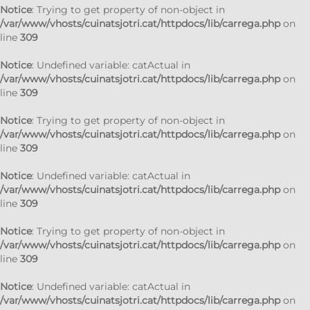
Notice
: Trying to get property of non-object in
/var/www/vhosts/cuinatsjotri.cat/httpdocs/lib/carrega.php
on
line
309
Notice
: Undefined variable: catActual in
/var/www/vhosts/cuinatsjotri.cat/httpdocs/lib/carrega.php
on
line
309
Notice
: Trying to get property of non-object in
/var/www/vhosts/cuinatsjotri.cat/httpdocs/lib/carrega.php
on
line
309
Notice
: Undefined variable: catActual in
/var/www/vhosts/cuinatsjotri.cat/httpdocs/lib/carrega.php
on
line
309
Notice
: Trying to get property of non-object in
/var/www/vhosts/cuinatsjotri.cat/httpdocs/lib/carrega.php
on
line
309
Notice
: Undefined variable: catActual in
/var/www/vhosts/cuinatsjotri.cat/httpdocs/lib/carrega.php
on