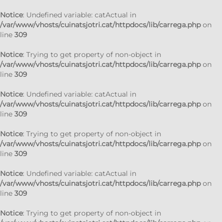
Notice
: Undefined variable: catActual in
/var/www/vhosts/cuinatsjotri.cat/httpdocs/lib/carrega.php
on
line
309
Notice
: Trying to get property of non-object in
/var/www/vhosts/cuinatsjotri.cat/httpdocs/lib/carrega.php
on
line
309
Notice
: Undefined variable: catActual in
/var/www/vhosts/cuinatsjotri.cat/httpdocs/lib/carrega.php
on
line
309
Notice
: Trying to get property of non-object in
/var/www/vhosts/cuinatsjotri.cat/httpdocs/lib/carrega.php
on
line
309
Notice
: Undefined variable: catActual in
/var/www/vhosts/cuinatsjotri.cat/httpdocs/lib/carrega.php
on
line
309
Notice
: Trying to get property of non-object in