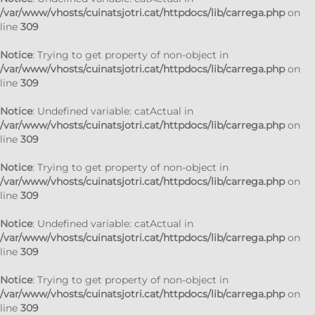
/var/www/vhosts/cuinatsjotri.cat/httpdocs/lib/carrega.php
on
line
309
Notice
: Trying to get property of non-object in
/var/www/vhosts/cuinatsjotri.cat/httpdocs/lib/carrega.php
on
line
309
Notice
: Undefined variable: catActual in
/var/www/vhosts/cuinatsjotri.cat/httpdocs/lib/carrega.php
on
line
309
Notice
: Trying to get property of non-object in
/var/www/vhosts/cuinatsjotri.cat/httpdocs/lib/carrega.php
on
line
309
Notice
: Undefined variable: catActual in
/var/www/vhosts/cuinatsjotri.cat/httpdocs/lib/carrega.php
on
line
309
Notice
: Trying to get property of non-object in
/var/www/vhosts/cuinatsjotri.cat/httpdocs/lib/carrega.php
on
line
309