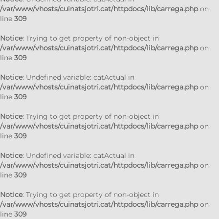
/var/www/vhosts/cuinatsjotri.cat/httpdocs/lib/carrega.php
on
line
309
Notice
: Trying to get property of non-object in
/var/www/vhosts/cuinatsjotri.cat/httpdocs/lib/carrega.php
on
line
309
Notice
: Undefined variable: catActual in
/var/www/vhosts/cuinatsjotri.cat/httpdocs/lib/carrega.php
on
line
309
Notice
: Trying to get property of non-object in
/var/www/vhosts/cuinatsjotri.cat/httpdocs/lib/carrega.php
on
line
309
Notice
: Undefined variable: catActual in
/var/www/vhosts/cuinatsjotri.cat/httpdocs/lib/carrega.php
on
line
309
Notice
: Trying to get property of non-object in
/var/www/vhosts/cuinatsjotri.cat/httpdocs/lib/carrega.php
on
line
309