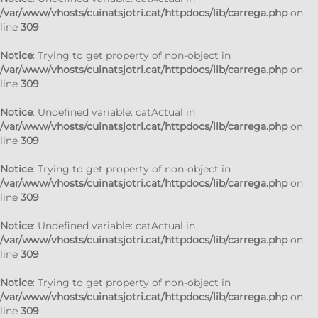
/var/www/vhosts/cuinatsjotri.cat/httpdocs/lib/carrega.php
on
line
309
Notice
: Trying to get property of non-object in
/var/www/vhosts/cuinatsjotri.cat/httpdocs/lib/carrega.php
on
line
309
Notice
: Undefined variable: catActual in
/var/www/vhosts/cuinatsjotri.cat/httpdocs/lib/carrega.php
on
line
309
Notice
: Trying to get property of non-object in
/var/www/vhosts/cuinatsjotri.cat/httpdocs/lib/carrega.php
on
line
309
Notice
: Undefined variable: catActual in
/var/www/vhosts/cuinatsjotri.cat/httpdocs/lib/carrega.php
on
line
309
Notice
: Trying to get property of non-object in
/var/www/vhosts/cuinatsjotri.cat/httpdocs/lib/carrega.php
on
line
309