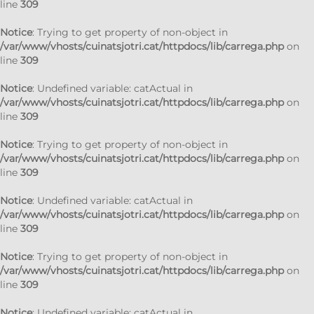
line
309
Notice
: Trying to get property of non-object in
/var/www/vhosts/cuinatsjotri.cat/httpdocs/lib/carrega.php
on
line
309
Notice
: Undefined variable: catActual in
/var/www/vhosts/cuinatsjotri.cat/httpdocs/lib/carrega.php
on
line
309
Notice
: Trying to get property of non-object in
/var/www/vhosts/cuinatsjotri.cat/httpdocs/lib/carrega.php
on
line
309
Notice
: Undefined variable: catActual in
/var/www/vhosts/cuinatsjotri.cat/httpdocs/lib/carrega.php
on
line
309
Notice
: Trying to get property of non-object in
/var/www/vhosts/cuinatsjotri.cat/httpdocs/lib/carrega.php
on
line
309
Notice
: Undefined variable: catActual in