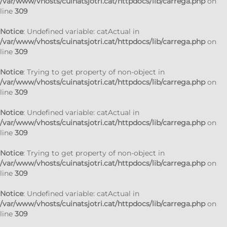
/var/www/vhosts/cuinatsjotri.cat/httpdocs/lib/carrega.php
on
line
309
Notice
: Undefined variable: catActual in
/var/www/vhosts/cuinatsjotri.cat/httpdocs/lib/carrega.php
on
line
309
Notice
: Trying to get property of non-object in
/var/www/vhosts/cuinatsjotri.cat/httpdocs/lib/carrega.php
on
line
309
Notice
: Undefined variable: catActual in
/var/www/vhosts/cuinatsjotri.cat/httpdocs/lib/carrega.php
on
line
309
Notice
: Trying to get property of non-object in
/var/www/vhosts/cuinatsjotri.cat/httpdocs/lib/carrega.php
on
line
309
Notice
: Undefined variable: catActual in
/var/www/vhosts/cuinatsjotri.cat/httpdocs/lib/carrega.php
on
line
309