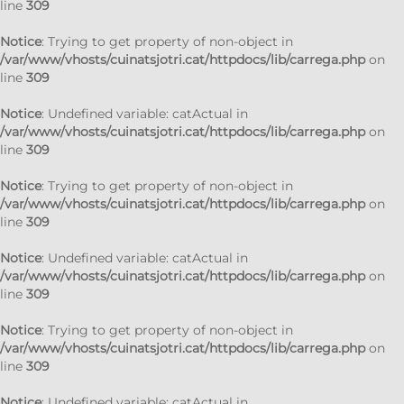
line
309
Notice
: Trying to get property of non-object in
/var/www/vhosts/cuinatsjotri.cat/httpdocs/lib/carrega.php
on
line
309
Notice
: Undefined variable: catActual in
/var/www/vhosts/cuinatsjotri.cat/httpdocs/lib/carrega.php
on
line
309
Notice
: Trying to get property of non-object in
/var/www/vhosts/cuinatsjotri.cat/httpdocs/lib/carrega.php
on
line
309
Notice
: Undefined variable: catActual in
/var/www/vhosts/cuinatsjotri.cat/httpdocs/lib/carrega.php
on
line
309
Notice
: Trying to get property of non-object in
/var/www/vhosts/cuinatsjotri.cat/httpdocs/lib/carrega.php
on
line
309
Notice
: Undefined variable: catActual in