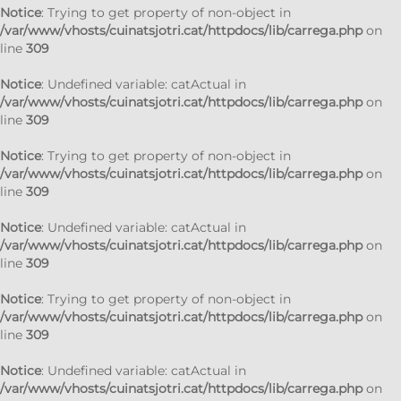
Notice
: Trying to get property of non-object in
/var/www/vhosts/cuinatsjotri.cat/httpdocs/lib/carrega.php
on
line
309
Notice
: Undefined variable: catActual in
/var/www/vhosts/cuinatsjotri.cat/httpdocs/lib/carrega.php
on
line
309
Notice
: Trying to get property of non-object in
/var/www/vhosts/cuinatsjotri.cat/httpdocs/lib/carrega.php
on
line
309
Notice
: Undefined variable: catActual in
/var/www/vhosts/cuinatsjotri.cat/httpdocs/lib/carrega.php
on
line
309
Notice
: Trying to get property of non-object in
/var/www/vhosts/cuinatsjotri.cat/httpdocs/lib/carrega.php
on
line
309
Notice
: Undefined variable: catActual in
/var/www/vhosts/cuinatsjotri.cat/httpdocs/lib/carrega.php
on