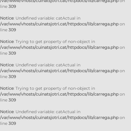
/var/www/vhosts/cuinatsjotri.cat/httpdocs/lib/carrega.php
on
line
309
Notice
: Undefined variable: catActual in
/var/www/vhosts/cuinatsjotri.cat/httpdocs/lib/carrega.php
on
line
309
Notice
: Trying to get property of non-object in
/var/www/vhosts/cuinatsjotri.cat/httpdocs/lib/carrega.php
on
line
309
Notice
: Undefined variable: catActual in
/var/www/vhosts/cuinatsjotri.cat/httpdocs/lib/carrega.php
on
line
309
Notice
: Trying to get property of non-object in
/var/www/vhosts/cuinatsjotri.cat/httpdocs/lib/carrega.php
on
line
309
Notice
: Undefined variable: catActual in
/var/www/vhosts/cuinatsjotri.cat/httpdocs/lib/carrega.php
on
line
309