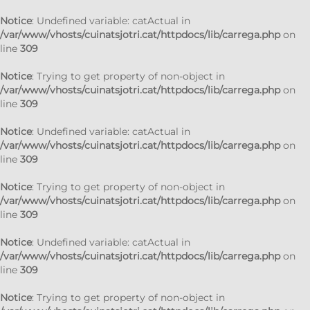
Notice
: Undefined variable: catActual in
/var/www/vhosts/cuinatsjotri.cat/httpdocs/lib/carrega.php
on
line
309
Notice
: Trying to get property of non-object in
/var/www/vhosts/cuinatsjotri.cat/httpdocs/lib/carrega.php
on
line
309
Notice
: Undefined variable: catActual in
/var/www/vhosts/cuinatsjotri.cat/httpdocs/lib/carrega.php
on
line
309
Notice
: Trying to get property of non-object in
/var/www/vhosts/cuinatsjotri.cat/httpdocs/lib/carrega.php
on
line
309
Notice
: Undefined variable: catActual in
/var/www/vhosts/cuinatsjotri.cat/httpdocs/lib/carrega.php
on
line
309
Notice
: Trying to get property of non-object in