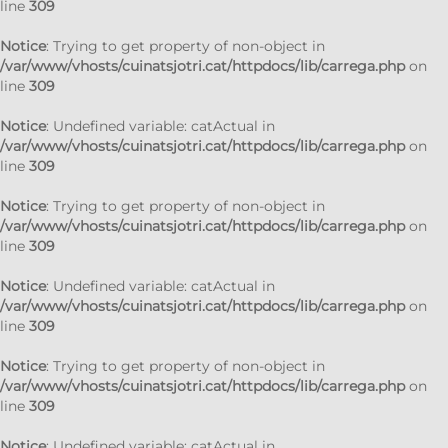
line
309
Notice
: Trying to get property of non-object in
/var/www/vhosts/cuinatsjotri.cat/httpdocs/lib/carrega.php
on
line
309
Notice
: Undefined variable: catActual in
/var/www/vhosts/cuinatsjotri.cat/httpdocs/lib/carrega.php
on
line
309
Notice
: Trying to get property of non-object in
/var/www/vhosts/cuinatsjotri.cat/httpdocs/lib/carrega.php
on
line
309
Notice
: Undefined variable: catActual in
/var/www/vhosts/cuinatsjotri.cat/httpdocs/lib/carrega.php
on
line
309
Notice
: Trying to get property of non-object in
/var/www/vhosts/cuinatsjotri.cat/httpdocs/lib/carrega.php
on
line
309
Notice
: Undefined variable: catActual in