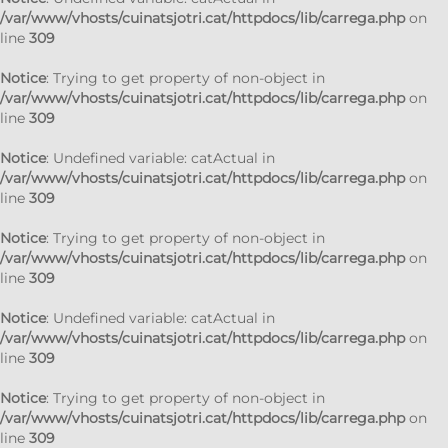
/var/www/vhosts/cuinatsjotri.cat/httpdocs/lib/carrega.php
on
line
309
Notice
: Trying to get property of non-object in
/var/www/vhosts/cuinatsjotri.cat/httpdocs/lib/carrega.php
on
line
309
Notice
: Undefined variable: catActual in
/var/www/vhosts/cuinatsjotri.cat/httpdocs/lib/carrega.php
on
line
309
Notice
: Trying to get property of non-object in
/var/www/vhosts/cuinatsjotri.cat/httpdocs/lib/carrega.php
on
line
309
Notice
: Undefined variable: catActual in
/var/www/vhosts/cuinatsjotri.cat/httpdocs/lib/carrega.php
on
line
309
Notice
: Trying to get property of non-object in
/var/www/vhosts/cuinatsjotri.cat/httpdocs/lib/carrega.php
on
line
309