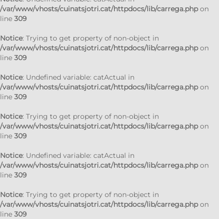
/var/www/vhosts/cuinatsjotri.cat/httpdocs/lib/carrega.php
on
line
309
Notice
: Trying to get property of non-object in
/var/www/vhosts/cuinatsjotri.cat/httpdocs/lib/carrega.php
on
line
309
Notice
: Undefined variable: catActual in
/var/www/vhosts/cuinatsjotri.cat/httpdocs/lib/carrega.php
on
line
309
Notice
: Trying to get property of non-object in
/var/www/vhosts/cuinatsjotri.cat/httpdocs/lib/carrega.php
on
line
309
Notice
: Undefined variable: catActual in
/var/www/vhosts/cuinatsjotri.cat/httpdocs/lib/carrega.php
on
line
309
Notice
: Trying to get property of non-object in
/var/www/vhosts/cuinatsjotri.cat/httpdocs/lib/carrega.php
on
line
309