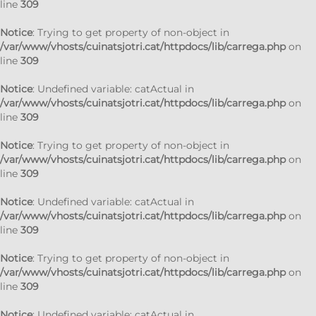
line
309
Notice
: Trying to get property of non-object in
/var/www/vhosts/cuinatsjotri.cat/httpdocs/lib/carrega.php
on
line
309
Notice
: Undefined variable: catActual in
/var/www/vhosts/cuinatsjotri.cat/httpdocs/lib/carrega.php
on
line
309
Notice
: Trying to get property of non-object in
/var/www/vhosts/cuinatsjotri.cat/httpdocs/lib/carrega.php
on
line
309
Notice
: Undefined variable: catActual in
/var/www/vhosts/cuinatsjotri.cat/httpdocs/lib/carrega.php
on
line
309
Notice
: Trying to get property of non-object in
/var/www/vhosts/cuinatsjotri.cat/httpdocs/lib/carrega.php
on
line
309
Notice
: Undefined variable: catActual in