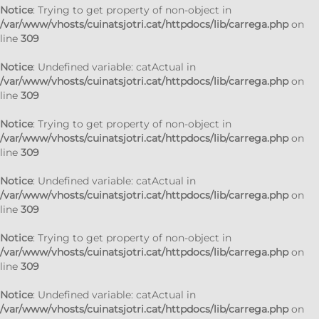
Notice
: Trying to get property of non-object in
/var/www/vhosts/cuinatsjotri.cat/httpdocs/lib/carrega.php
on
line
309
Notice
: Undefined variable: catActual in
/var/www/vhosts/cuinatsjotri.cat/httpdocs/lib/carrega.php
on
line
309
Notice
: Trying to get property of non-object in
/var/www/vhosts/cuinatsjotri.cat/httpdocs/lib/carrega.php
on
line
309
Notice
: Undefined variable: catActual in
/var/www/vhosts/cuinatsjotri.cat/httpdocs/lib/carrega.php
on
line
309
Notice
: Trying to get property of non-object in
/var/www/vhosts/cuinatsjotri.cat/httpdocs/lib/carrega.php
on
line
309
Notice
: Undefined variable: catActual in
/var/www/vhosts/cuinatsjotri.cat/httpdocs/lib/carrega.php
on