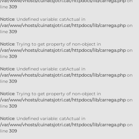
/var/www/vhosts/cuinatsjotri.cat/httpdocs/lib/carrega.php
on
line
309
Notice
: Undefined variable: catActual in
/var/www/vhosts/cuinatsjotri.cat/httpdocs/lib/carrega.php
on
line
309
Notice
: Trying to get property of non-object in
/var/www/vhosts/cuinatsjotri.cat/httpdocs/lib/carrega.php
on
line
309
Notice
: Undefined variable: catActual in
/var/www/vhosts/cuinatsjotri.cat/httpdocs/lib/carrega.php
on
line
309
Notice
: Trying to get property of non-object in
/var/www/vhosts/cuinatsjotri.cat/httpdocs/lib/carrega.php
on
line
309
Notice
: Undefined variable: catActual in
/var/www/vhosts/cuinatsjotri.cat/httpdocs/lib/carrega.php
on
line
309