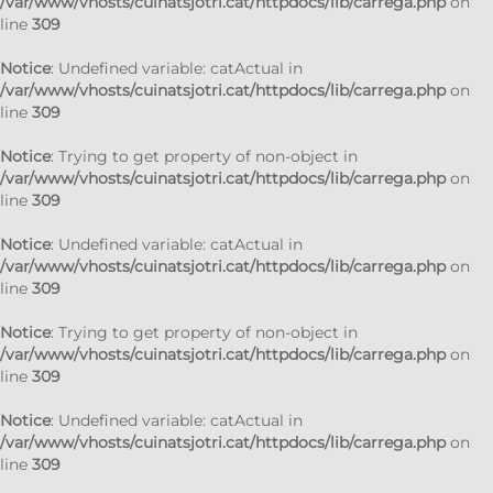
/var/www/vhosts/cuinatsjotri.cat/httpdocs/lib/carrega.php
on
line
309
Notice
: Undefined variable: catActual in
/var/www/vhosts/cuinatsjotri.cat/httpdocs/lib/carrega.php
on
line
309
Notice
: Trying to get property of non-object in
/var/www/vhosts/cuinatsjotri.cat/httpdocs/lib/carrega.php
on
line
309
Notice
: Undefined variable: catActual in
/var/www/vhosts/cuinatsjotri.cat/httpdocs/lib/carrega.php
on
line
309
Notice
: Trying to get property of non-object in
/var/www/vhosts/cuinatsjotri.cat/httpdocs/lib/carrega.php
on
line
309
Notice
: Undefined variable: catActual in
/var/www/vhosts/cuinatsjotri.cat/httpdocs/lib/carrega.php
on
line
309