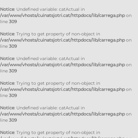
Notice
: Undefined variable: catActual in
/var/www/vhosts/cuinatsjotri.cat/httpdocs/lib/carrega.php
on
line
309
Notice
: Trying to get property of non-object in
/var/www/vhosts/cuinatsjotri.cat/httpdocs/lib/carrega.php
on
line
309
Notice
: Undefined variable: catActual in
/var/www/vhosts/cuinatsjotri.cat/httpdocs/lib/carrega.php
on
line
309
Notice
: Trying to get property of non-object in
/var/www/vhosts/cuinatsjotri.cat/httpdocs/lib/carrega.php
on
line
309
Notice
: Undefined variable: catActual in
/var/www/vhosts/cuinatsjotri.cat/httpdocs/lib/carrega.php
on
line
309
Notice
: Trying to get property of non-object in